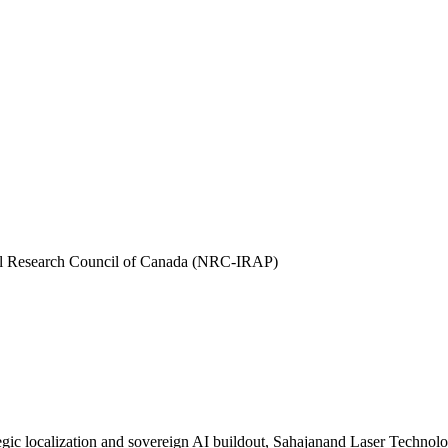
l Research Council of Canada (NRC-IRAP)
ic localization and sovereign AI buildout, Sahajanand Laser Technology