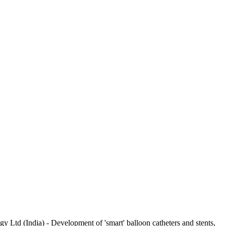
 Ltd (India) - Development of 'smart' balloon catheters and stents,