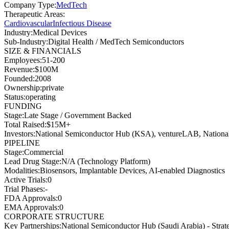
Company Type
:
MedTech
Therapeutic Areas
:
Cardiovascular
Infectious Disease
Industry
:
Medical Devices
Sub-Industry
:
Digital Health / MedTech Semiconductors
SIZE & FINANCIALS
Employees
:
51-200
Revenue
:
$100M
Founded
:
2008
Ownership
:
private
Status
:
operating
FUNDING
Stage
:
Late Stage / Government Backed
Total Raised
:
$15M+
Investors
:
National Semiconductor Hub (KSA), ventureLAB, Nationa
PIPELINE
Stage
:
Commercial
Lead Drug Stage
:
N/A (Technology Platform)
Modalities
:
Biosensors, Implantable Devices, AI-enabled Diagnostics
Active Trials
:
0
Trial Phases
:
-
FDA Approvals
:
0
EMA Approvals
:
0
CORPORATE STRUCTURE
Key Partnerships
:
National Semiconductor Hub (Saudi Arabia) - Strateg