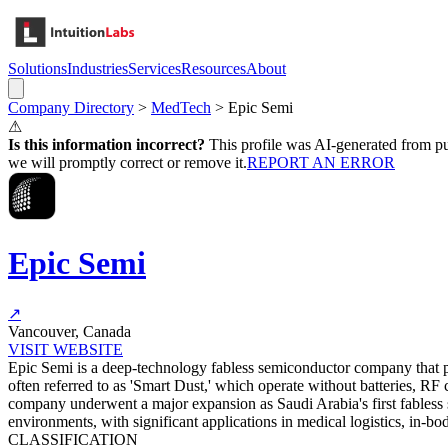
Solutions
Industries
Services
Resources
About
Company Directory
>
MedTech
>
Epic Semi
⚠
Is this information incorrect?
This profile was AI-generated from pub
we will promptly correct or remove it.
REPORT AN ERROR
Epic Semi
↗
Vancouver, Canada
VISIT WEBSITE
Epic Semi is a deep-technology fabless semiconductor company that pi
often referred to as 'Smart Dust,' which operate without batteries, RF
company underwent a major expansion as Saudi Arabia's first fabless s
environments, with significant applications in medical logistics, in-bo
CLASSIFICATION