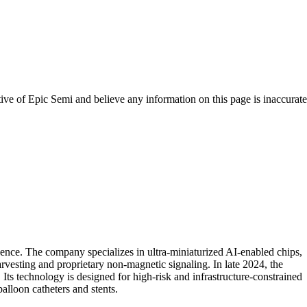
tive of
Epic Semi
and believe any information on this page is inaccurate
ence. The company specializes in ultra-miniaturized AI-enabled chips,
arvesting and proprietary non-magnetic signaling. In late 2024, the
ts technology is designed for high-risk and infrastructure-constrained
balloon catheters and stents.