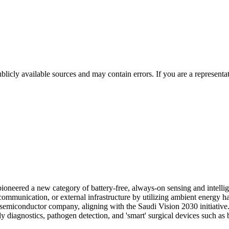
licly available sources and may contain errors. If you are a representa
oneered a new category of battery-free, always-on sensing and intellig
 communication, or external infrastructure by utilizing ambient energy h
emiconductor company, aligning with the Saudi Vision 2030 initiative. I
dy diagnostics, pathogen detection, and 'smart' surgical devices such as 