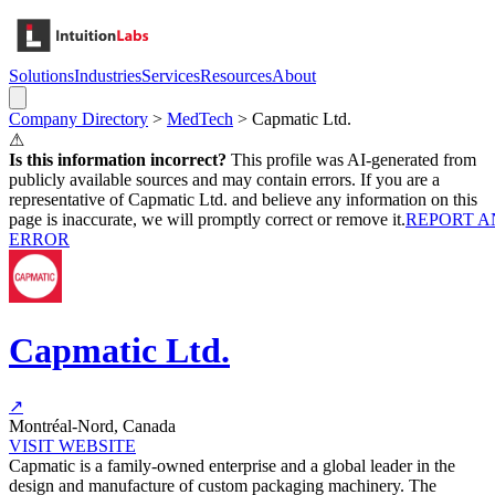
Solutions
Industries
Services
Resources
About
Company Directory
>
MedTech
>
Capmatic Ltd.
⚠
Is this information incorrect?
This profile was AI-generated from
publicly available sources and may contain errors. If you are a
representative of
Capmatic Ltd.
and believe any information on this
page is inaccurate, we will promptly correct or remove it.
REPORT A
ERROR
Capmatic Ltd.
↗
Montréal-Nord, Canada
VISIT WEBSITE
Capmatic is a family-owned enterprise and a global leader in the
design and manufacture of custom packaging machinery. The