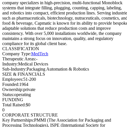
company specializes in high-precision, multi-functional Monoblock
systems that integrate filling, plugging, counting, capping, labeling,
and robotics into compact, efficient production lines. Serving industri
such as pharmaceuticals, biotechnology, nutraceuticals, cosmetics, an
food & beverage, Capmatic is known for its ability to provide bespok
adaptable solutions that reduce production costs and improve
consistency. With over 5,000 installations worldwide, the company
maintains a strong focus on innovation, quality, and regulatory
compliance for its global client base.
CLASSIFICATION
Company Type
:
MedTech
Therapeutic Areas
:
-
Industry
:
Medical Devices
Sub-Industry
:
Packaging Automation & Robotics
SIZE & FINANCIALS
Employees
:
51-200
Founded
:
1964
Ownership
:
private
Status
:
operating
FUNDING
Total Raised
:
$0
0
CORPORATE STRUCTURE
Key Partnerships
:
PMMI (The Association for Packaging and
Processing Technologies), ISPE (International Society for