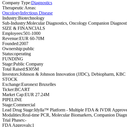
Company Type
:
Diagnostics
Therapeutic Areas
:
Oncology
Infectious Disease
Industry
:
Biotechnology
Sub-Industry
:
Molecular Diagnostics, Oncology Companion Diagnost
SIZE & FINANCIALS
Employees
:
501-1000
Revenue
:
EUR 60-70M
Founded
:
2007
Ownership
:
public
Status
:
operating
FUNDING
Stage
:
Public Company
Total Raised
:
$305M
Investors
:
Johnson & Johnson Innovation (JJDC), Debiopharm, KBC P
STOCK
Exchange
:
Euronext Bruxelles
Ticker
:
BCART
Market Cap
:
EUR 27.24M
PIPELINE
Stage
:
Commercial
Lead Drug Stage
:
Idylla™ Platform - Multiple FDA & IVDR Approve
Modalities
:
Real-time PCR, Molecular Biomarkers, Companion Diagn
Trial Phases
:
-
FDA Approvals
:
1