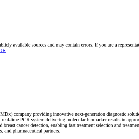
licly available sources and may contain errors. If you are a representa
OR
x) company providing innovative next-generation diagnostic solutions
ult, real-time PCR system delivering molecular biomarker results in app
and breast cancer detection, enabling fast treatment selection and treat
s, and pharmaceutical partners.