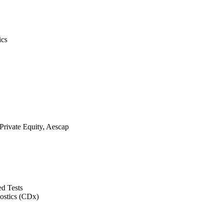
ics
rivate Equity, Aescap
d Tests
ostics (CDx)