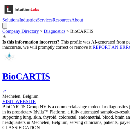
Solutions
Industries
Services
Resources
About
Company Directory
>
Diagnostics
>
BioCARTIS
⚠
Is this information incorrect?
This profile was AI-generated from pub
inaccurate, we will promptly correct or remove it.
REPORT AN ERR
BioCARTIS
↗
Mechelen, Belgium
VISIT WEBSITE
BioCARTIS Group NV is a commercial-stage molecular diagnostics (MD
in its proprietary Idylla™ Platform, a fully automated sample-to-res
supporting lung, skin, thyroid, colorectal, endometrial, blood, brain 
headquarters in Mechelen, Belgium, serving clinicians, patients, payer
CLASSIFICATION