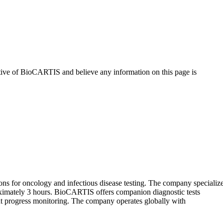
tive of
BioCARTIS
and believe any information on this page is
 for oncology and infectious disease testing. The company specializ
roximately 3 hours. BioCARTIS offers companion diagnostic tests
ment progress monitoring. The company operates globally with