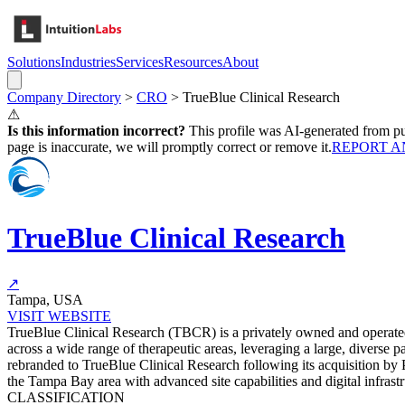
Solutions
Industries
Services
Resources
About
Company Directory
>
CRO
>
TrueBlue Clinical Research
⚠
Is this information incorrect?
This profile was AI-generated from pub
page is inaccurate, we will promptly correct or remove it.
REPORT A
TrueBlue Clinical Research
↗
Tampa, USA
VISIT WEBSITE
TrueBlue Clinical Research (TBCR) is a privately owned and operated m
across a wide range of therapeutic areas, leveraging a large, diverse
rebranded to TrueBlue Clinical Research following its acquisition by 
the Tampa Bay area with advanced site capabilities and digital infrastruc
CLASSIFICATION