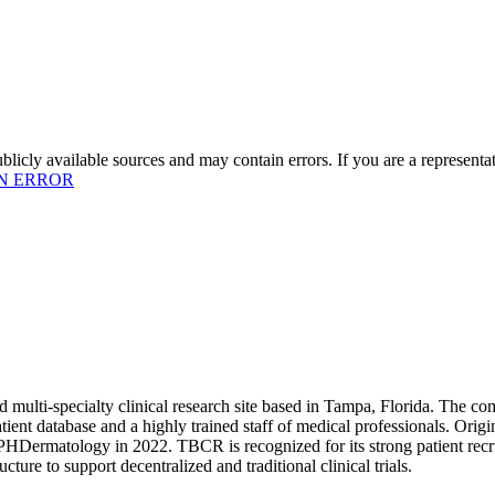
licly available sources and may contain errors. If you are a representa
N ERROR
ulti-specialty clinical research site based in Tampa, Florida. The com
 patient database and a highly trained staff of medical professionals.
PHDermatology in 2022. TBCR is recognized for its strong patient recrui
ture to support decentralized and traditional clinical trials.