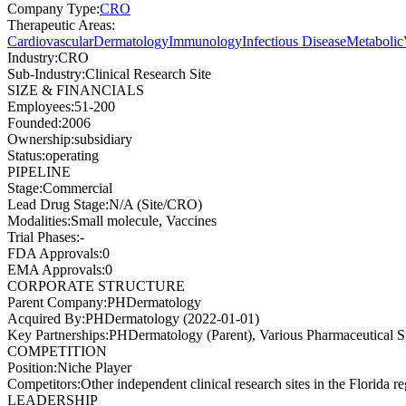
Company Type
:
CRO
Therapeutic Areas
:
Cardiovascular
Dermatology
Immunology
Infectious Disease
Metabolic
Industry
:
CRO
Sub-Industry
:
Clinical Research Site
SIZE & FINANCIALS
Employees
:
51-200
Founded
:
2006
Ownership
:
subsidiary
Status
:
operating
PIPELINE
Stage
:
Commercial
Lead Drug Stage
:
N/A (Site/CRO)
Modalities
:
Small molecule, Vaccines
Trial Phases
:
-
FDA Approvals
:
0
EMA Approvals
:
0
CORPORATE STRUCTURE
Parent Company
:
PHDermatology
Acquired By
:
PHDermatology (2022-01-01)
Key Partnerships
:
PHDermatology (Parent), Various Pharmaceutical
COMPETITION
Position
:
Niche Player
Competitors
:
Other independent clinical research sites in the Florida r
LEADERSHIP