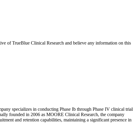
tive of
TrueBlue Clinical Research
and believe any information on this
pany specializes in conducting Phase Ib through Phase IV clinical trial
 Originally founded in 2006 as MOORE Clinical Research, the company
tment and retention capabilities, maintaining a significant presence in