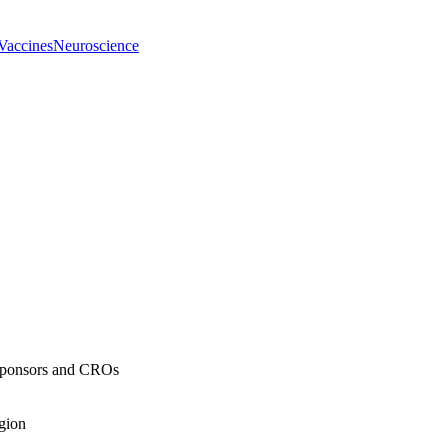
Vaccines
Neuroscience
 Sponsors and CROs
egion