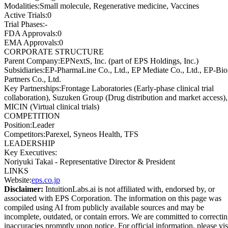
Modalities
:
Small molecule, Regenerative medicine, Vaccines
Active Trials
:
0
Trial Phases
:
-
FDA Approvals
:
0
EMA Approvals
:
0
CORPORATE STRUCTURE
Parent Company
:
EPNextS, Inc. (part of EPS Holdings, Inc.)
Subsidiaries
:
EP-PharmaLine Co., Ltd., EP Mediate Co., Ltd., EP-Bio
Partners Co., Ltd.
Key Partnerships
:
Frontage Laboratories (Early-phase clinical trial
collaboration), Suzuken Group (Drug distribution and market access),
MICIN (Virtual clinical trials)
COMPETITION
Position
:
Leader
Competitors
:
Parexel, Syneos Health, TFS
LEADERSHIP
Key Executives:
Noriyuki Takai
-
Representative Director & President
LINKS
Website
:
eps.co.jp
Disclaimer:
IntuitionLabs.ai is not affiliated with, endorsed by, or
associated with
EPS Corporation
. The information on this page was
compiled using AI from publicly available sources and may be
incomplete, outdated, or contain errors. We are committed to correcti
inaccuracies promptly upon notice. For official information, please vis