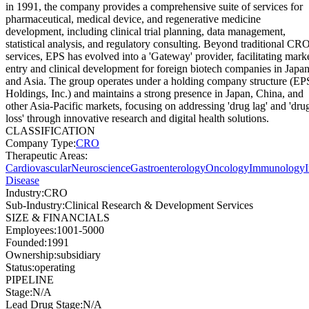
in 1991, the company provides a comprehensive suite of services for
pharmaceutical, medical device, and regenerative medicine
development, including clinical trial planning, data management,
statistical analysis, and regulatory consulting. Beyond traditional CR
services, EPS has evolved into a 'Gateway' provider, facilitating mark
entry and clinical development for foreign biotech companies in Japa
and Asia. The group operates under a holding company structure (EP
Holdings, Inc.) and maintains a strong presence in Japan, China, and
other Asia-Pacific markets, focusing on addressing 'drug lag' and 'dru
loss' through innovative research and digital health solutions.
CLASSIFICATION
Company Type
:
CRO
Therapeutic Areas
:
Cardiovascular
Neuroscience
Gastroenterology
Oncology
Immunology
Disease
Industry
:
CRO
Sub-Industry
:
Clinical Research & Development Services
SIZE & FINANCIALS
Employees
:
1001-5000
Founded
:
1991
Ownership
:
subsidiary
Status
:
operating
PIPELINE
Stage
:
N/A
Lead Drug Stage
:
N/A