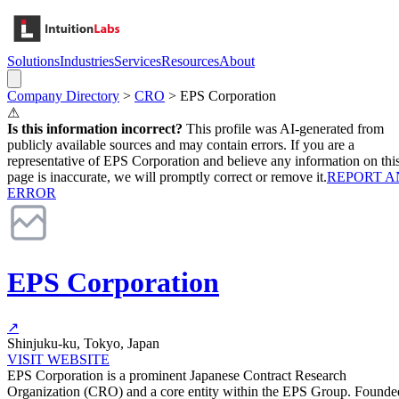
Solutions
Industries
Services
Resources
About
Company Directory
>
CRO
>
EPS Corporation
⚠
Is this information incorrect?
This profile was AI-generated from
publicly available sources and may contain errors. If you are a
representative of
EPS Corporation
and believe any information on thi
page is inaccurate, we will promptly correct or remove it.
REPORT A
ERROR
EPS Corporation
↗
Shinjuku-ku, Tokyo, Japan
VISIT WEBSITE
EPS Corporation is a prominent Japanese Contract Research
Organization (CRO) and a core entity within the EPS Group. Founde