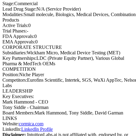
Stage
:
Commercial
Lead Drug Stage
:
N/A (Service Provider)
Modalities
:
Small molecule, Biologics, Medical Devices, Combination
Products
Active Trials
:
0
Trial Phases
:
-
FDA Approvals
:
0
EMA Approvals
:
0
CORPORATE STRUCTURE
Subsidiaries
:
Wickham Micro, Medical Device Testing (MET)
Key Partnerships
:
LDC (Private Equity Partner), Various Global
Pharma & MedTech OEMs
COMPETITION
Position
:
Niche Player
Competitors
:
Eurofins Scientific, Intertek, SGS, WuXi AppTec, Nelso
Labs
LEADERSHIP
Key Executives:
Mark Hammond
-
CEO
Tony Siddle
-
Chairman
Board Members
:
Mark Hammond, Tony Siddle, David Garman
LINKS
Website
:
cormica.com
LinkedIn
:
LinkedIn Profile
Disclaimer:
IntuitionLabs.ai is not affiliated with, endorsed by, or