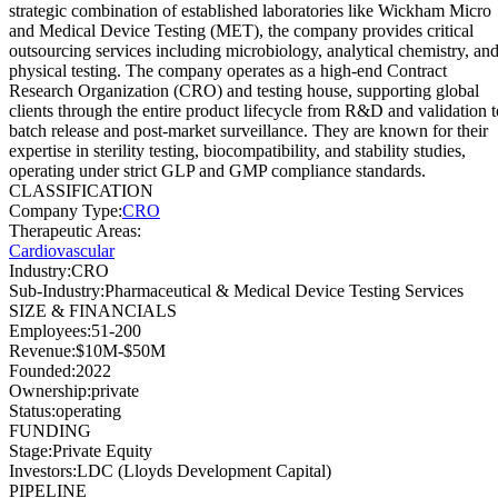
strategic combination of established laboratories like Wickham Micro
and Medical Device Testing (MET), the company provides critical
outsourcing services including microbiology, analytical chemistry, an
physical testing. The company operates as a high-end Contract
Research Organization (CRO) and testing house, supporting global
clients through the entire product lifecycle from R&D and validation t
batch release and post-market surveillance. They are known for their
expertise in sterility testing, biocompatibility, and stability studies,
operating under strict GLP and GMP compliance standards.
CLASSIFICATION
Company Type
:
CRO
Therapeutic Areas
:
Cardiovascular
Industry
:
CRO
Sub-Industry
:
Pharmaceutical & Medical Device Testing Services
SIZE & FINANCIALS
Employees
:
51-200
Revenue
:
$10M-$50M
Founded
:
2022
Ownership
:
private
Status
:
operating
FUNDING
Stage
:
Private Equity
Investors
:
LDC (Lloyds Development Capital)
PIPELINE