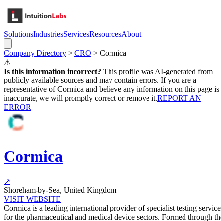
Solutions
Industries
Services
Resources
About
Company Directory
>
CRO
>
Cormica
⚠
Is this information incorrect?
This profile was AI-generated from
publicly available sources and may contain errors. If you are a
representative of
Cormica
and believe any information on this page is
inaccurate, we will promptly correct or remove it.
REPORT AN
ERROR
Cormica
↗
Shoreham-by-Sea, United Kingdom
VISIT WEBSITE
Cormica is a leading international provider of specialist testing service
for the pharmaceutical and medical device sectors. Formed through th