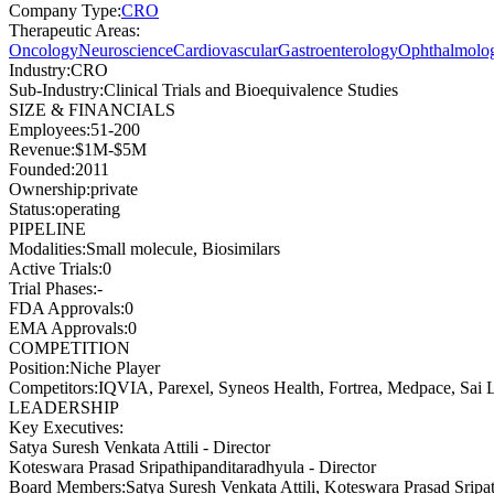
Company Type
:
CRO
Therapeutic Areas
:
Oncology
Neuroscience
Cardiovascular
Gastroenterology
Ophthalmolo
Industry
:
CRO
Sub-Industry
:
Clinical Trials and Bioequivalence Studies
SIZE & FINANCIALS
Employees
:
51-200
Revenue
:
$1M-$5M
Founded
:
2011
Ownership
:
private
Status
:
operating
PIPELINE
Modalities
:
Small molecule, Biosimilars
Active Trials
:
0
Trial Phases
:
-
FDA Approvals
:
0
EMA Approvals
:
0
COMPETITION
Position
:
Niche Player
Competitors
:
IQVIA, Parexel, Syneos Health, Fortrea, Medpace, Sai L
LEADERSHIP
Key Executives:
Satya Suresh Venkata Attili
-
Director
Koteswara Prasad Sripathipanditaradhyula
-
Director
Board Members
:
Satya Suresh Venkata Attili, Koteswara Prasad Sri