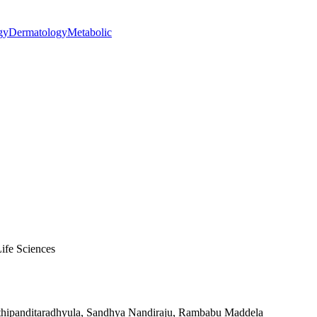
gy
Dermatology
Metabolic
ife Sciences
pathipanditaradhyula, Sandhya Nandiraju, Rambabu Maddela