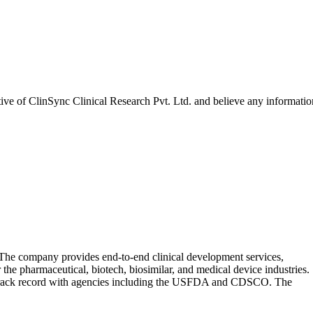
tive of
ClinSync Clinical Research Pvt. Ltd.
and believe any informatio
 The company provides end-to-end clinical development services,
the pharmaceutical, biotech, biosimilar, and medical device industries.
ory track record with agencies including the USFDA and CDSCO. The