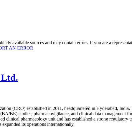
licly available sources and may contain errors. If you are a representa
ORT AN ERROR
 Ltd.
ization (CRO) established in 2011, headquartered in Hyderabad, India.
ty (BA/BE) studies, pharmacovigilance, and clinical data management for 
0-bed clinical pharmacology unit and has established a strong regulat
s expanded its operations internationally.