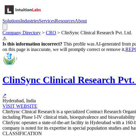
Solutions
Industries
Services
Resources
About
Company Directory
>
CRO
>
ClinSync Clinical Research Pvt. Ltd.
⚠
Is this information incorrect?
This profile was AI-generated from pub
on this page is inaccurate, we will promptly correct or remove it.
REP
ClinSync Clinical Research Pvt.
↗
Hyderabad, India
VISIT WEBSITE
ClinSync Clinical Research is a specialized Contract Research Organ
including Phase I-IV clinical trials, bioequivalence and bioavailabili
ClinSync operates a state-of-the-art facility in Hyderabad with a 16
company is noted for its expertise in special population studies and ha
CLASSIFICATION