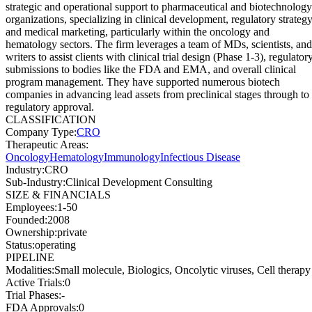
strategic and operational support to pharmaceutical and biotechnology
organizations, specializing in clinical development, regulatory strategy
and medical marketing, particularly within the oncology and
hematology sectors. The firm leverages a team of MDs, scientists, and
writers to assist clients with clinical trial design (Phase 1-3), regulator
submissions to bodies like the FDA and EMA, and overall clinical
program management. They have supported numerous biotech
companies in advancing lead assets from preclinical stages through to
regulatory approval.
CLASSIFICATION
Company Type
:
CRO
Therapeutic Areas
:
Oncology
Hematology
Immunology
Infectious Disease
Industry
:
CRO
Sub-Industry
:
Clinical Development Consulting
SIZE & FINANCIALS
Employees
:
1-50
Founded
:
2008
Ownership
:
private
Status
:
operating
PIPELINE
Modalities
:
Small molecule, Biologics, Oncolytic viruses, Cell therapy
Active Trials
:
0
Trial Phases
:
-
FDA Approvals
:
0