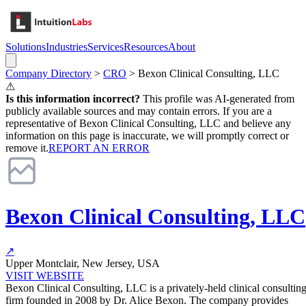
Solutions
Industries
Services
Resources
About
Company Directory
>
CRO
>
Bexon Clinical Consulting, LLC
⚠
Is this information incorrect?
This profile was AI-generated from
publicly available sources and may contain errors. If you are a
representative of
Bexon Clinical Consulting, LLC
and believe any
information on this page is inaccurate, we will promptly correct or
remove it.
REPORT AN ERROR
Bexon Clinical Consulting, LLC
↗
Upper Montclair, New Jersey, USA
VISIT WEBSITE
Bexon Clinical Consulting, LLC is a privately-held clinical consultin
firm founded in 2008 by Dr. Alice Bexon. The company provides