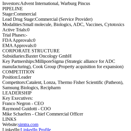
Investors
:
Advent International, Warburg Pincus
PIPELINE
Stage
:
Commercial
Lead Drug Stage
:
Commercial (Service Provider)
Modalities
:
Small molecule, Biologics, ADC, Vaccines, Cytotoxics
Active Trials
:
0
Trial Phases
:
-
FDA Approvals
:
0
EMA Approvals
:
0
CORPORATE STRUCTURE
Subsidiaries
:
Baxter Oncology GmbH
Key Partnerships
:
MilliporeSigma (Strategic alliance for ADC
manufacturing), Cook Group (Property acquisition for expansion)
COMPETITION
Position
:
Leader
Competitors
:
Catalent, Lonza, Thermo Fisher Scientific (Patheon),
Samsung Biologics, Recipharm
LEADERSHIP
Key Executives:
Franco Negron
-
CEO
Raymond Guidotti
-
COO
Mike Schaefers
-
Chief Commercial Officer
LINKS
Website
:
simtra.com
LinkedIn
:
LinkedIn Profile