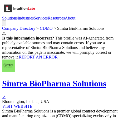
Solutions
Industries
Services
Resources
About
Company Directory
>
CDMO
>
Simtra BioPharma Solutions
⚠
Is this information incorrect?
This profile was AI-generated from
publicly available sources and may contain errors. If you are a
representative of
Simtra BioPharma Solutions
and believe any
information on this page is inaccurate, we will promptly correct or
remove it.
REPORT AN ERROR
Simtra BioPharma Solutions
↗
Bloomington, Indiana, USA
VISIT WEBSITE
Simtra BioPharma Solutions is a premier global contract development
and manufacturing organization (CDMO) specializing exclusively in