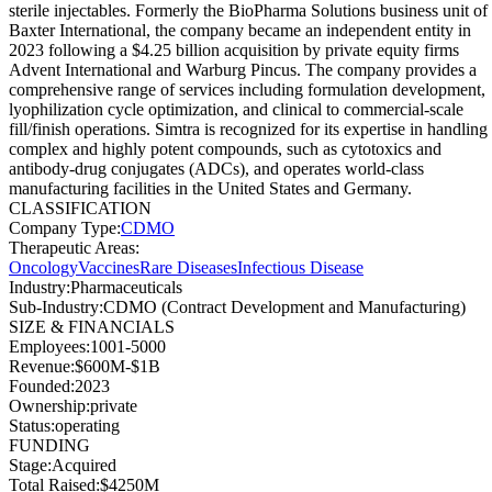
sterile injectables. Formerly the BioPharma Solutions business unit of
Baxter International, the company became an independent entity in
2023 following a $4.25 billion acquisition by private equity firms
Advent International and Warburg Pincus. The company provides a
comprehensive range of services including formulation development,
lyophilization cycle optimization, and clinical to commercial-scale
fill/finish operations. Simtra is recognized for its expertise in handling
complex and highly potent compounds, such as cytotoxics and
antibody-drug conjugates (ADCs), and operates world-class
manufacturing facilities in the United States and Germany.
CLASSIFICATION
Company Type
:
CDMO
Therapeutic Areas
:
Oncology
Vaccines
Rare Diseases
Infectious Disease
Industry
:
Pharmaceuticals
Sub-Industry
:
CDMO (Contract Development and Manufacturing)
SIZE & FINANCIALS
Employees
:
1001-5000
Revenue
:
$600M-$1B
Founded
:
2023
Ownership
:
private
Status
:
operating
FUNDING
Stage
:
Acquired
Total Raised
:
$4250M