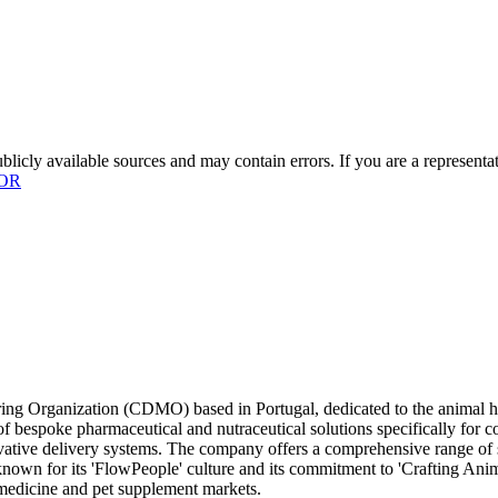
licly available sources and may contain errors. If you are a representa
OR
ng Organization (CDMO) based in Portugal, dedicated to the animal he
f bespoke pharmaceutical and nutraceutical solutions specifically for c
vative delivery systems. The company offers a comprehensive range of s
 known for its 'FlowPeople' culture and its commitment to 'Crafting Ani
y medicine and pet supplement markets.