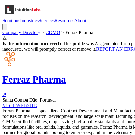
Solutions
Industries
Services
Resources
About
Company Directory
>
CDMO
>
Ferraz Pharma
⚠
Is this information incorrect?
This profile was AI-generated from pub
inaccurate, we will promptly correct or remove it.
REPORT AN ERR
Ferraz Pharma
↗
Santa Comba Dão, Portugal
VISIT WEBSITE
Ferraz Pharma is a specialized Contract Development and Manufacturi
focuses on the research, development, and large-scale manufacturing o
GMP-certified facilities, emphasizing high-quality standards and inno
formulations like oral solids, liquids, and gummies. Ferraz Pharma is
partner for global brands looking to enter or expand in the veterinar