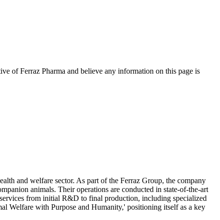
tive of
Ferraz Pharma
and believe any information on this page is
alth and welfare sector. As part of the Ferraz Group, the company
ompanion animals. Their operations are conducted in state-of-the-art
ervices from initial R&D to final production, including specialized
mal Welfare with Purpose and Humanity,' positioning itself as a key