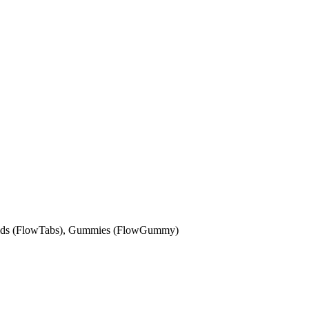
solids (FlowTabs), Gummies (FlowGummy)