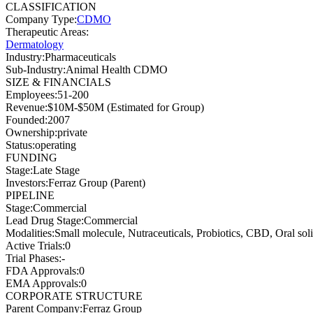
CLASSIFICATION
Company Type
:
CDMO
Therapeutic Areas
:
Dermatology
Industry
:
Pharmaceuticals
Sub-Industry
:
Animal Health CDMO
SIZE & FINANCIALS
Employees
:
51-200
Revenue
:
$10M-$50M (Estimated for Group)
Founded
:
2007
Ownership
:
private
Status
:
operating
FUNDING
Stage
:
Late Stage
Investors
:
Ferraz Group (Parent)
PIPELINE
Stage
:
Commercial
Lead Drug Stage
:
Commercial
Modalities
:
Small molecule, Nutraceuticals, Probiotics, CBD, Oral 
Active Trials
:
0
Trial Phases
:
-
FDA Approvals
:
0
EMA Approvals
:
0
CORPORATE STRUCTURE
Parent Company
:
Ferraz Group