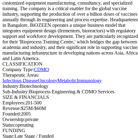
customized equipment manufacturing, consultancy, and specialized
training. The company is a critical enabler for the global vaccine
industry, supporting the production of over a billion doses of vaccines
annually through its engineering and process expertise. Headquartere
in Bangalore, BiOZEEN operates a unique business model that
integrates equipment design (fermentors, bioreactors) with regulatory
support and workforce development. They are particularly recognized
for their 'Bioprocess Training Centre,' which bridges the gap between
academia and industry, and their significant role in supporting vaccine
manufacturing infrastructure in developing nations across Asia, Africa
and Latin America.
CLASSIFICATION
Company Type
:
CDMO
Therapeutic Areas
:
Infectious Disease
Oncology
Metabolic
Immunology
Industry
:
Biotechnology
Sub-Industry
:
Bioprocess Engineering & CDMO Services
SIZE & FINANCIALS
Employees
:
201-500
Revenue
:
$25M-$60M
Founded
:
2005
Ownership
:
private
Status
:
operating
FUNDING
Stage
:
Late Stage / Funded