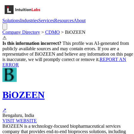
Solutions
Industries
Services
Resources
About
Company Directory
>
CDMO
>
BiOZEEN
⚠
Is this information incorrect?
This profile was AI-generated from
publicly available sources and may contain errors. If you are a
representative of
BiOZEEN
and believe any information on this page
is inaccurate, we will promptly correct or remove it.
REPORT AN
ERROR
BiOZEEN
↗
Bengaluru, India
VISIT WEBSITE
BiOZEEN is a technology-focused biopharmaceutical services
company that provides end-to-end bioprocess solutions, including