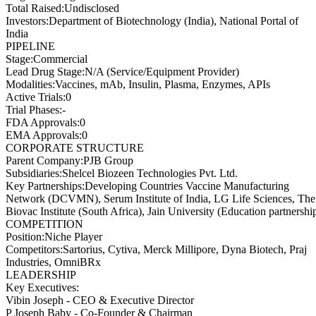
Total Raised
:
Undisclosed
Investors
:
Department of Biotechnology (India), National Portal of
India
PIPELINE
Stage
:
Commercial
Lead Drug Stage
:
N/A (Service/Equipment Provider)
Modalities
:
Vaccines, mAb, Insulin, Plasma, Enzymes, APIs
Active Trials
:
0
Trial Phases
:
-
FDA Approvals
:
0
EMA Approvals
:
0
CORPORATE STRUCTURE
Parent Company
:
PJB Group
Subsidiaries
:
Shelcel Biozeen Technologies Pvt. Ltd.
Key Partnerships
:
Developing Countries Vaccine Manufacturing
Network (DCVMN), Serum Institute of India, LG Life Sciences, The
Biovac Institute (South Africa), Jain University (Education partnershi
COMPETITION
Position
:
Niche Player
Competitors
:
Sartorius, Cytiva, Merck Millipore, Dyna Biotech, Praj
Industries, OmniBRx
LEADERSHIP
Key Executives:
Vibin Joseph
-
CEO & Executive Director
P Joseph Baby
-
Co-Founder & Chairman