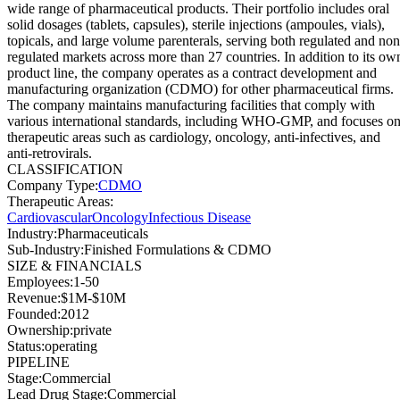
wide range of pharmaceutical products. Their portfolio includes oral
solid dosages (tablets, capsules), sterile injections (ampoules, vials),
topicals, and large volume parenterals, serving both regulated and non
regulated markets across more than 27 countries. In addition to its ow
product line, the company operates as a contract development and
manufacturing organization (CDMO) for other pharmaceutical firms.
The company maintains manufacturing facilities that comply with
various international standards, including WHO-GMP, and focuses o
therapeutic areas such as cardiology, oncology, anti-infectives, and
anti-retrovirals.
CLASSIFICATION
Company Type
:
CDMO
Therapeutic Areas
:
Cardiovascular
Oncology
Infectious Disease
Industry
:
Pharmaceuticals
Sub-Industry
:
Finished Formulations & CDMO
SIZE & FINANCIALS
Employees
:
1-50
Revenue
:
$1M-$10M
Founded
:
2012
Ownership
:
private
Status
:
operating
PIPELINE
Stage
:
Commercial
Lead Drug Stage
:
Commercial