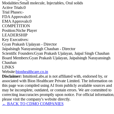
Modalities
:
Small molecule, Injectables, Oral solids
Active Trials
:
0
Trial Phases
:
-
FDA Approvals
:
0
EMA Approvals
:
0
COMPETITION
Position
:
Niche Player
LEADERSHIP
Key Executives:
Gyan Prakash Ujalayan
-
Director
Jaipalsingh Narayansingh Chauhan
-
Director
Scientific Founders
:
Gyan Prakash Ujalayan, Jaipal Singh Chauhan
Board Members
:
Gyan Prakash Ujalayan, Jaipalsingh Narayansingh
Chauhan
LINKS
Website
:
bionhealthcare.co.in
Disclaimer:
IntuitionLabs.ai is not affiliated with, endorsed by, or
associated with
Bion Healthcare Private Limited
. The information on
this page was compiled using AI from publicly available sources and
may be incomplete, outdated, or contain errors. We are committed to
correcting inaccuracies promptly upon notice. For official information
please visit the company's website directly.
← BACK TO
CDMO
COMPANIES