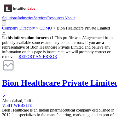
Solutions
Industries
Services
Resources
About
Company Directory
>
CDMO
>
Bion Healthcare Private Limited
⚠
Is this information incorrect?
This profile was AI-generated from
publicly available sources and may contain errors. If you are a
representative of
Bion Healthcare Private Limited
and believe any
information on this page is inaccurate, we will promptly correct or
remove it.
REPORT AN ERROR
Bion Healthcare Private Limite
↗
Ahmedabad, India
VISIT WEBSITE
Bion Healthcare is an Indian pharmaceutical company established in
2012 that specializes in the manufacturing, marketing, and export of a