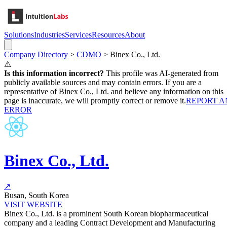
Solutions
Industries
Services
Resources
About
Company Directory
>
CDMO
>
Binex Co., Ltd.
⚠
Is this information incorrect?
This profile was AI-generated from
publicly available sources and may contain errors. If you are a
representative of
Binex Co., Ltd.
and believe any information on this
page is inaccurate, we will promptly correct or remove it.
REPORT A
ERROR
Binex Co., Ltd.
↗
Busan, South Korea
VISIT WEBSITE
Binex Co., Ltd. is a prominent South Korean biopharmaceutical
company and a leading Contract Development and Manufacturing