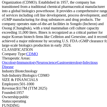
Organization (CDMO). Established in 1957, the company has
transitioned from a traditional chemical pharmaceutical manufacturer
into a global biologics powerhouse. It provides a comprehensive rang
of services including cell line development, process development, and
cGMP manufacturing for drug substances and drug products. The
company operates state-of-the-art facilities in Songdo (Incheon) and
Osong (Chungbuk), with a total mammalian cell culture capacity
exceeding 11,000 liters. Binex is recognized as a critical partner for
major Korean biotech firms like Celltrion and Genexine, and it recent
achieved a major milestone by securing U.S. FDA cGMP clearance f
large-scale biologics production in early 2024.
CLASSIFICATION
Company Type
:
CDMO
Therapeutic Areas
:
Oncology
Immunology
Neuroscience
Gastroenterology
Infectious
Disease
Industry
:
Biotechnology
Sub-Industry
:
Biologics CDMO
SIZE & FINANCIALS
Employees
:
501-1000
Revenue
:
$117M (TTM 2025)
Founded
:
1957
Ownership
:
public
Status
:
operating
FUNDING