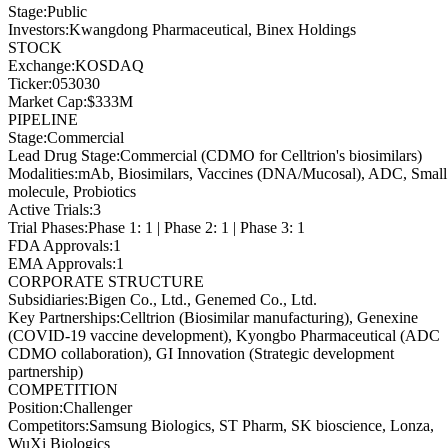
Stage
:
Public
Investors
:
Kwangdong Pharmaceutical, Binex Holdings
STOCK
Exchange
:
KOSDAQ
Ticker
:
053030
Market Cap
:
$333M
PIPELINE
Stage
:
Commercial
Lead Drug Stage
:
Commercial (CDMO for Celltrion's biosimilars)
Modalities
:
mAb, Biosimilars, Vaccines (DNA/Mucosal), ADC, Small
molecule, Probiotics
Active Trials
:
3
Trial Phases
:
Phase 1: 1 | Phase 2: 1 | Phase 3: 1
FDA Approvals
:
1
EMA Approvals
:
1
CORPORATE STRUCTURE
Subsidiaries
:
Bigen Co., Ltd., Genemed Co., Ltd.
Key Partnerships
:
Celltrion (Biosimilar manufacturing), Genexine
(COVID-19 vaccine development), Kyongbo Pharmaceutical (ADC
CDMO collaboration), GI Innovation (Strategic development
partnership)
COMPETITION
Position
:
Challenger
Competitors
:
Samsung Biologics, ST Pharm, SK bioscience, Lonza,
WuXi Biologics