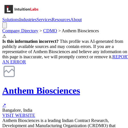
Solutions
Industries
Services
Resources
About
Company Directory
>
CDMO
>
Anthem Biosciences
⚠
Is this information incorrect?
This profile was AI-generated from
publicly available sources and may contain errors. If you are a
representative of
Anthem Biosciences
and believe any information on
this page is inaccurate, we will promptly correct or remove it.
REPOR
AN ERROR
Anthem Biosciences
↗
Bangalore, India
VISIT WEBSITE
Anthem Biosciences is a leading Indian Contract Research,
Development and Manufacturing Organization (CRDMO) that