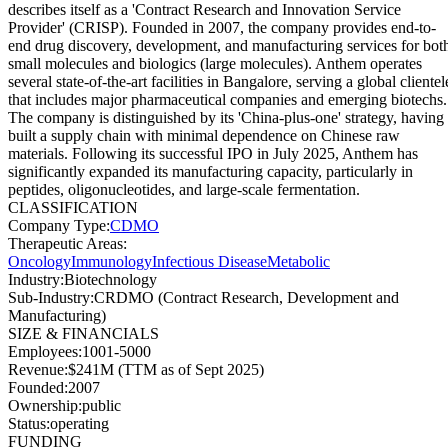
describes itself as a 'Contract Research and Innovation Service
Provider' (CRISP). Founded in 2007, the company provides end-to-
end drug discovery, development, and manufacturing services for bot
small molecules and biologics (large molecules). Anthem operates
several state-of-the-art facilities in Bangalore, serving a global clientel
that includes major pharmaceutical companies and emerging biotechs.
The company is distinguished by its 'China-plus-one' strategy, having
built a supply chain with minimal dependence on Chinese raw
materials. Following its successful IPO in July 2025, Anthem has
significantly expanded its manufacturing capacity, particularly in
peptides, oligonucleotides, and large-scale fermentation.
CLASSIFICATION
Company Type
:
CDMO
Therapeutic Areas
:
Oncology
Immunology
Infectious Disease
Metabolic
Industry
:
Biotechnology
Sub-Industry
:
CRDMO (Contract Research, Development and
Manufacturing)
SIZE & FINANCIALS
Employees
:
1001-5000
Revenue
:
$241M (TTM as of Sept 2025)
Founded
:
2007
Ownership
:
public
Status
:
operating
FUNDING