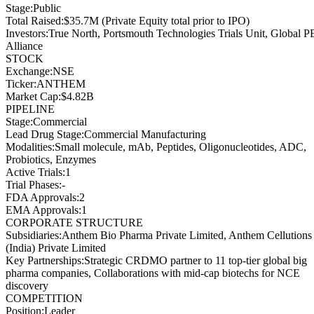
Stage
:
Public
Total Raised
:
$35.7M (Private Equity total prior to IPO)
Investors
:
True North, Portsmouth Technologies Trials Unit, Global P
Alliance
STOCK
Exchange
:
NSE
Ticker
:
ANTHEM
Market Cap
:
$4.82B
PIPELINE
Stage
:
Commercial
Lead Drug Stage
:
Commercial Manufacturing
Modalities
:
Small molecule, mAb, Peptides, Oligonucleotides, ADC,
Probiotics, Enzymes
Active Trials
:
1
Trial Phases
:
-
FDA Approvals
:
2
EMA Approvals
:
1
CORPORATE STRUCTURE
Subsidiaries
:
Anthem Bio Pharma Private Limited, Anthem Cellutions
(India) Private Limited
Key Partnerships
:
Strategic CRDMO partner to 11 top-tier global big
pharma companies, Collaborations with mid-cap biotechs for NCE
discovery
COMPETITION
Position
:
Leader