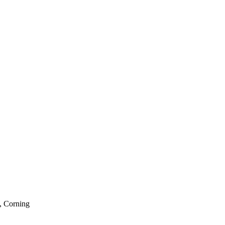
, Corning