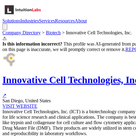
Solutions
Industries
Services
Resources
About
Company Directory
>
Biotech
>
Innovative Cell Technologies, Inc.
⚠
Is this information incorrect?
This profile was AI-generated from pub
on this page is inaccurate, we will promptly correct or remove it.
REP
Innovative Cell Technologies, In
↗
San Diego, United States
VISIT WEBSITE
Innovative Cell Technologies, Inc. (ICT) is a biotechnology company 
for life science research and clinical applications. The company is 
like trypsin and collagenase for cell culture and flow cytometry ap
Drug Master File (DMF). Their products are widely utilized in stem cell
and reproducibility in laboratory workflows.