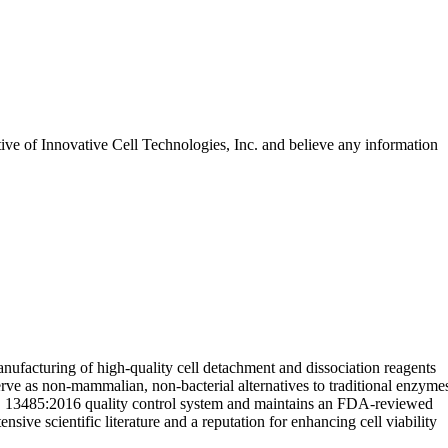
tive of
Innovative Cell Technologies, Inc.
and believe any information
nufacturing of high-quality cell detachment and dissociation reagents
rve as non-mammalian, non-bacterial alternatives to traditional enzyme
ISO 13485:2016 quality control system and maintains an FDA-reviewed
ive scientific literature and a reputation for enhancing cell viability