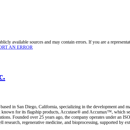
licly available sources and may contain errors. If you are a representa
ORT AN ERROR
c.
based in San Diego, California, specializing in the development and ma
best known for its flagship products, Accutase® and Accumax™, which se
plications. Founded over 25 years ago, the company operates under an 
 research, regenerative medicine, and bioprocessing, supported by extens