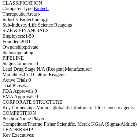
CLASSIFICATION
Company Type
:
Biotech
Therapeutic Areas
:
-
Industry
:
Biotechnology
Sub-Industry
:
Life Science Reagents
SIZE & FINANCIALS
Employees
:
1-50
Founded
:
2001
Ownership
:
private
Status
:
operating
PIPELINE
Stage
:
Commercial
Lead Drug Stage
:
N/A (Reagent Manufacturer)
Modalities
:
Cell Culture Reagents
Active Trials
:
0
Trial Phases
:
-
FDA Approvals
:
0
EMA Approvals
:
0
CORPORATE STRUCTURE
Key Partnerships
:
Various global distributors for life science reagents
COMPETITION
Position
:
Niche Player
Competitors
:
Thermo Fisher Scientific, Merck KGaA (Sigma-Aldrich)
LEADERSHIP
Key Executives: