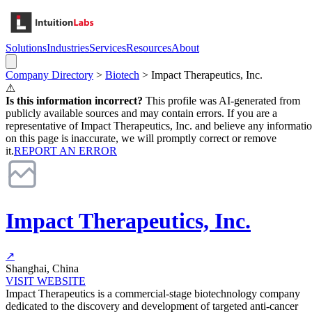
Solutions
Industries
Services
Resources
About
Company Directory
>
Biotech
>
Impact Therapeutics, Inc.
⚠
Is this information incorrect?
This profile was AI-generated from
publicly available sources and may contain errors. If you are a
representative of
Impact Therapeutics, Inc.
and believe any informati
on this page is inaccurate, we will promptly correct or remove
it.
REPORT AN ERROR
Impact Therapeutics, Inc.
↗
Shanghai, China
VISIT WEBSITE
Impact Therapeutics is a commercial-stage biotechnology company
dedicated to the discovery and development of targeted anti-cancer