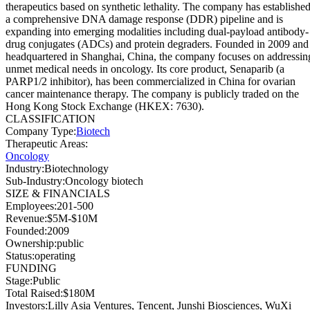
therapeutics based on synthetic lethality. The company has establishe
a comprehensive DNA damage response (DDR) pipeline and is
expanding into emerging modalities including dual-payload antibody-
drug conjugates (ADCs) and protein degraders. Founded in 2009 and
headquartered in Shanghai, China, the company focuses on addressin
unmet medical needs in oncology. Its core product, Senaparib (a
PARP1/2 inhibitor), has been commercialized in China for ovarian
cancer maintenance therapy. The company is publicly traded on the
Hong Kong Stock Exchange (HKEX: 7630).
CLASSIFICATION
Company Type
:
Biotech
Therapeutic Areas
:
Oncology
Industry
:
Biotechnology
Sub-Industry
:
Oncology biotech
SIZE & FINANCIALS
Employees
:
201-500
Revenue
:
$5M-$10M
Founded
:
2009
Ownership
:
public
Status
:
operating
FUNDING
Stage
:
Public
Total Raised
:
$180M
Investors
:
Lilly Asia Ventures, Tencent, Junshi Biosciences, WuXi