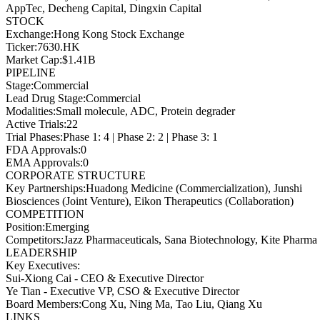
AppTec, Decheng Capital, Dingxin Capital
STOCK
Exchange
:
Hong Kong Stock Exchange
Ticker
:
7630.HK
Market Cap
:
$1.41B
PIPELINE
Stage
:
Commercial
Lead Drug Stage
:
Commercial
Modalities
:
Small molecule, ADC, Protein degrader
Active Trials
:
22
Trial Phases
:
Phase 1: 4 | Phase 2: 2 | Phase 3: 1
FDA Approvals
:
0
EMA Approvals
:
0
CORPORATE STRUCTURE
Key Partnerships
:
Huadong Medicine (Commercialization), Junshi
Biosciences (Joint Venture), Eikon Therapeutics (Collaboration)
COMPETITION
Position
:
Emerging
Competitors
:
Jazz Pharmaceuticals, Sana Biotechnology, Kite Pharma
LEADERSHIP
Key Executives:
Sui-Xiong Cai
-
CEO & Executive Director
Ye Tian
-
Executive VP, CSO & Executive Director
Board Members
:
Cong Xu, Ning Ma, Tao Liu, Qiang Xu
LINKS