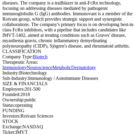
diseases. The company is a trailblazer in anti-FcRn technology,
focusing on addressing diseases mediated by pathogenic
immunoglobulin G (IgG) antibodies. Immunovant is a member of the
Roivant group, which provides strategic support and synergistic
collaborations. The company's primary focus is on developing best-in
class FcRn inhibitors, with a pipeline that includes candidates like
IMVT-1402, aimed at treating conditions such as Graves' disease,
myasthenia gravis, chronic inflammatory demyelinating
polyneuropathy (CIDP), Sjögren's disease, and rheumatoid arthritis.
CLASSIFICATION
Company Type
:
Biotech
Therapeutic Areas
:
Immunology
Neuroscience
Metabolic
Dermatology
Industry
:
Biotechnology
Sub-Industry
:
Immunology / Autoimmune Diseases
SIZE & FINANCIALS
Employees
:
201-500
Founded
:
2018
Ownership
:
public
Status
:
operating
FUNDING
Investors
:
Roivant Sciences
STOCK
Exchange
:
NASDAQ
Ticker
:
IMVT