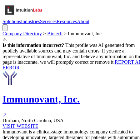
Solutions
Industries
Services
Resources
About
Company Directory
>
Biotech
>
Immunovant, Inc.
⚠
Is this information incorrect?
This profile was AI-generated from
publicly available sources and may contain errors. If you are a
representative of
Immunovant, Inc.
and believe any information on thi
page is inaccurate, we will promptly correct or remove it.
REPORT A
ERROR
Immunovant, Inc.
↗
Durham, North Carolina, USA
VISIT WEBSITE
Immunovant is a clinical-stage immunology company dedicated to
developing innovative, targeted therapies for patients with autoimmun