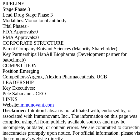
PIPELINE
Stage
:
Phase 3
Lead Drug Stage
:
Phase 3
Modalities
:
Monoclonal antibody
Trial Phases
:
-
FDA Approvals
:
0
EMA Approvals
:
0
CORPORATE STRUCTURE
Parent Company
:
Roivant Sciences (Majority Shareholder)
Key Partnerships
:
HanAll Biopharma (Development partner for
batoclimab)
COMPETITION
Position
:
Emerging
Competitors
:
Argenx, Alexion Pharmaceuticals, UCB
LEADERSHIP
Key Executives:
Pete Salzmann
-
CEO
LINKS
Website
:
immunovant.com
Disclaimer:
IntuitionLabs.ai is not affiliated with, endorsed by, or
associated with
Immunovant, Inc.
. The information on this page was
compiled using AI from publicly available sources and may be
incomplete, outdated, or contain errors. We are committed to correcti
inaccuracies promptly upon notice. For official information, please vis
the company's website directly.