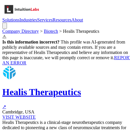
Solutions
Industries
Services
Resources
About
Company Directory
>
Biotech
>
Healis Therapeutics
⚠
Is this information incorrect?
This profile was AI-generated from
publicly available sources and may contain errors. If you are a
representative of
Healis Therapeutics
and believe any information on
this page is inaccurate, we will promptly correct or remove it.
REPOR
AN ERROR
Healis Therapeutics
↗
Cambridge, USA
VISIT WEBSITE
Healis Therapeutics is a clinical-stage neurotherapeutics company
dedicated to pioneering a new class of neuromuscular treatments for