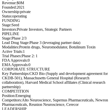
Revenue
:
$0M
Founded
:
2021
Ownership
:
private
Status
:
operating
FUNDING
Stage
:
Seed
Investors
:
Private Investors, Strategic Partners
PIPELINE
Stage
:
Phase 2/3
Lead Drug Stage
:
Phase 3 (leveraging partner data)
Modalities
:
Protein drugs, Neuromodulator, Botulinum Toxin
Active Trials
:
1
Trial Phases
:
Phase 2: 1
FDA Approvals
:
0
EMA Approvals
:
0
CORPORATE STRUCTURE
Key Partnerships
:
CKD Bio (Supply and development agreement for
CKDB-501), Massachusetts General Hospital (Research
collaboration), Harvard Medical School affiliates (Clinical research
partnership)
COMPETITION
Position
:
Emerging
Competitors
:
Alto Neuroscience, Supernus Pharmaceuticals, Newron
Pharmaceuticals, Reunion Neuroscience, Cerecor
LEADERSHIP