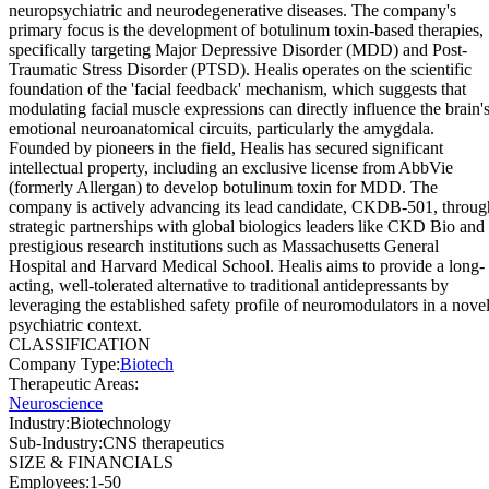
neuropsychiatric and neurodegenerative diseases. The company's
primary focus is the development of botulinum toxin-based therapies,
specifically targeting Major Depressive Disorder (MDD) and Post-
Traumatic Stress Disorder (PTSD). Healis operates on the scientific
foundation of the 'facial feedback' mechanism, which suggests that
modulating facial muscle expressions can directly influence the brain'
emotional neuroanatomical circuits, particularly the amygdala.
Founded by pioneers in the field, Healis has secured significant
intellectual property, including an exclusive license from AbbVie
(formerly Allergan) to develop botulinum toxin for MDD. The
company is actively advancing its lead candidate, CKDB-501, throug
strategic partnerships with global biologics leaders like CKD Bio and
prestigious research institutions such as Massachusetts General
Hospital and Harvard Medical School. Healis aims to provide a long-
acting, well-tolerated alternative to traditional antidepressants by
leveraging the established safety profile of neuromodulators in a nove
psychiatric context.
CLASSIFICATION
Company Type
:
Biotech
Therapeutic Areas
:
Neuroscience
Industry
:
Biotechnology
Sub-Industry
:
CNS therapeutics
SIZE & FINANCIALS
Employees
:
1-50