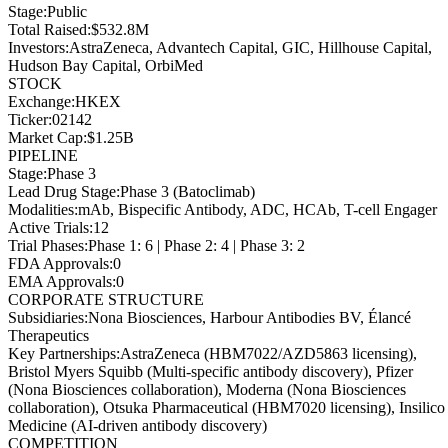
Stage
:
Public
Total Raised
:
$532.8M
Investors
:
AstraZeneca, Advantech Capital, GIC, Hillhouse Capital,
Hudson Bay Capital, OrbiMed
STOCK
Exchange
:
HKEX
Ticker
:
02142
Market Cap
:
$1.25B
PIPELINE
Stage
:
Phase 3
Lead Drug Stage
:
Phase 3 (Batoclimab)
Modalities
:
mAb, Bispecific Antibody, ADC, HCAb, T-cell Engager
Active Trials
:
12
Trial Phases
:
Phase 1: 6 | Phase 2: 4 | Phase 3: 2
FDA Approvals
:
0
EMA Approvals
:
0
CORPORATE STRUCTURE
Subsidiaries
:
Nona Biosciences, Harbour Antibodies BV, Élancé
Therapeutics
Key Partnerships
:
AstraZeneca (HBM7022/AZD5863 licensing),
Bristol Myers Squibb (Multi-specific antibody discovery), Pfizer
(Nona Biosciences collaboration), Moderna (Nona Biosciences
collaboration), Otsuka Pharmaceutical (HBM7020 licensing), Insilico
Medicine (AI-driven antibody discovery)
COMPETITION