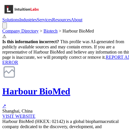
Solutions
Industries
Services
Resources
About
Company Directory
>
Biotech
>
Harbour BioMed
⚠
Is this information incorrect?
This profile was AI-generated from
publicly available sources and may contain errors. If you are a
representative of
Harbour BioMed
and believe any information on thi
page is inaccurate, we will promptly correct or remove it.
REPORT A
ERROR
Harbour BioMed
↗
Shanghai, China
VISIT WEBSITE
Harbour BioMed (HKEX: 02142) is a global biopharmaceutical
company dedicated to the discovery, development, and