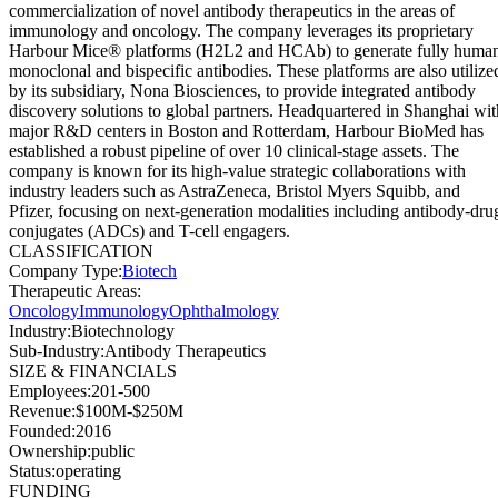
commercialization of novel antibody therapeutics in the areas of
immunology and oncology. The company leverages its proprietary
Harbour Mice® platforms (H2L2 and HCAb) to generate fully huma
monoclonal and bispecific antibodies. These platforms are also utilize
by its subsidiary, Nona Biosciences, to provide integrated antibody
discovery solutions to global partners. Headquartered in Shanghai wit
major R&D centers in Boston and Rotterdam, Harbour BioMed has
established a robust pipeline of over 10 clinical-stage assets. The
company is known for its high-value strategic collaborations with
industry leaders such as AstraZeneca, Bristol Myers Squibb, and
Pfizer, focusing on next-generation modalities including antibody-dru
conjugates (ADCs) and T-cell engagers.
CLASSIFICATION
Company Type
:
Biotech
Therapeutic Areas
:
Oncology
Immunology
Ophthalmology
Industry
:
Biotechnology
Sub-Industry
:
Antibody Therapeutics
SIZE & FINANCIALS
Employees
:
201-500
Revenue
:
$100M-$250M
Founded
:
2016
Ownership
:
public
Status
:
operating
FUNDING