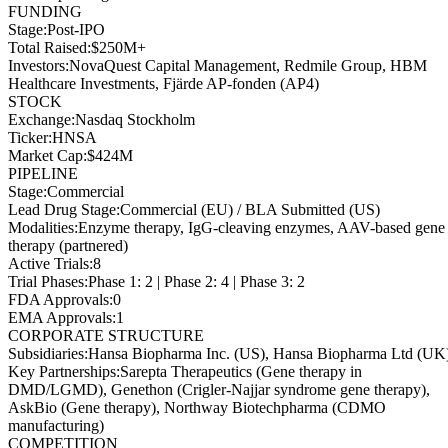
FUNDING
Stage
:
Post-IPO
Total Raised
:
$250M+
Investors
:
NovaQuest Capital Management, Redmile Group, HBM
Healthcare Investments, Fjärde AP-fonden (AP4)
STOCK
Exchange
:
Nasdaq Stockholm
Ticker
:
HNSA
Market Cap
:
$424M
PIPELINE
Stage
:
Commercial
Lead Drug Stage
:
Commercial (EU) / BLA Submitted (US)
Modalities
:
Enzyme therapy, IgG-cleaving enzymes, AAV-based gene
therapy (partnered)
Active Trials
:
8
Trial Phases
:
Phase 1: 2 | Phase 2: 4 | Phase 3: 2
FDA Approvals
:
0
EMA Approvals
:
1
CORPORATE STRUCTURE
Subsidiaries
:
Hansa Biopharma Inc. (US), Hansa Biopharma Ltd (UK
Key Partnerships
:
Sarepta Therapeutics (Gene therapy in
DMD/LGMD), Genethon (Crigler-Najjar syndrome gene therapy),
AskBio (Gene therapy), Northway Biotechpharma (CDMO
manufacturing)
COMPETITION