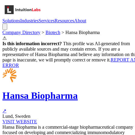
Solutions
Industries
Services
Resources
About
Company Directory
>
Biotech
>
Hansa Biopharma
⚠
Is this information incorrect?
This profile was AI-generated from
publicly available sources and may contain errors. If you are a
representative of
Hansa Biopharma
and believe any information on th
page is inaccurate, we will promptly correct or remove it.
REPORT A
ERROR
Hansa Biopharma
↗
Lund, Sweden
VISIT WEBSITE
Hansa Biopharma is a commercial-stage biopharmaceutical company
focused on developing and commercializing immunomodulatory