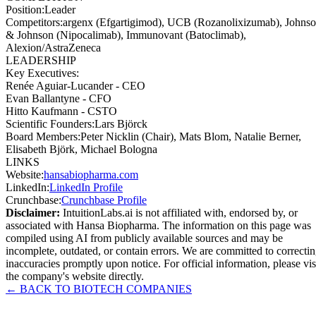
Position
:
Leader
Competitors
:
argenx (Efgartigimod), UCB (Rozanolixizumab), Johns
& Johnson (Nipocalimab), Immunovant (Batoclimab),
Alexion/AstraZeneca
LEADERSHIP
Key Executives:
Renée Aguiar-Lucander
-
CEO
Evan Ballantyne
-
CFO
Hitto Kaufmann
-
CSTO
Scientific Founders
:
Lars Björck
Board Members
:
Peter Nicklin (Chair), Mats Blom, Natalie Berner,
Elisabeth Björk, Michael Bologna
LINKS
Website
:
hansabiopharma.com
LinkedIn
:
LinkedIn Profile
Crunchbase
:
Crunchbase Profile
Disclaimer:
IntuitionLabs.ai is not affiliated with, endorsed by, or
associated with
Hansa Biopharma
. The information on this page was
compiled using AI from publicly available sources and may be
incomplete, outdated, or contain errors. We are committed to correcti
inaccuracies promptly upon notice. For official information, please vis
the company's website directly.
← BACK TO
BIOTECH
COMPANIES