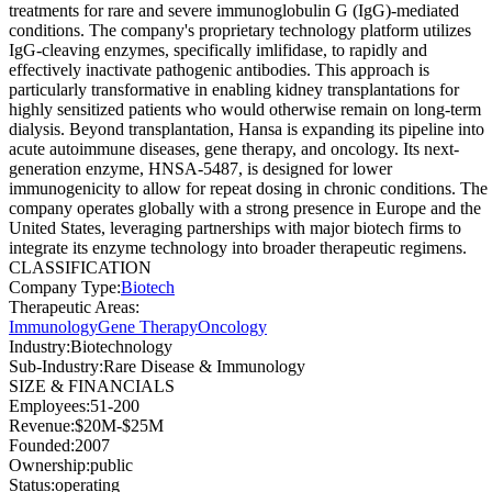
treatments for rare and severe immunoglobulin G (IgG)-mediated
conditions. The company's proprietary technology platform utilizes
IgG-cleaving enzymes, specifically imlifidase, to rapidly and
effectively inactivate pathogenic antibodies. This approach is
particularly transformative in enabling kidney transplantations for
highly sensitized patients who would otherwise remain on long-term
dialysis. Beyond transplantation, Hansa is expanding its pipeline into
acute autoimmune diseases, gene therapy, and oncology. Its next-
generation enzyme, HNSA-5487, is designed for lower
immunogenicity to allow for repeat dosing in chronic conditions. The
company operates globally with a strong presence in Europe and the
United States, leveraging partnerships with major biotech firms to
integrate its enzyme technology into broader therapeutic regimens.
CLASSIFICATION
Company Type
:
Biotech
Therapeutic Areas
:
Immunology
Gene Therapy
Oncology
Industry
:
Biotechnology
Sub-Industry
:
Rare Disease & Immunology
SIZE & FINANCIALS
Employees
:
51-200
Revenue
:
$20M-$25M
Founded
:
2007
Ownership
:
public
Status
:
operating