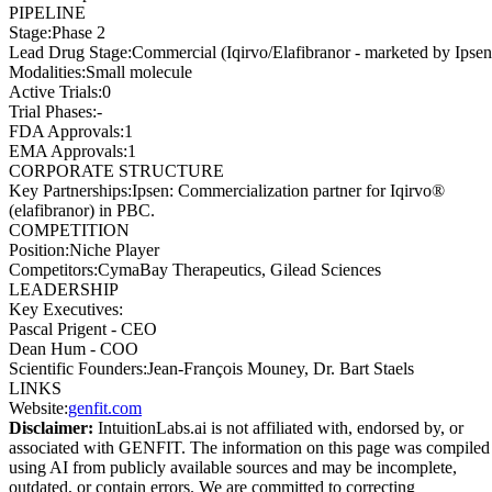
PIPELINE
Stage
:
Phase 2
Lead Drug Stage
:
Commercial (Iqirvo/Elafibranor - marketed by Ipsen
Modalities
:
Small molecule
Active Trials
:
0
Trial Phases
:
-
FDA Approvals
:
1
EMA Approvals
:
1
CORPORATE STRUCTURE
Key Partnerships
:
Ipsen: Commercialization partner for Iqirvo®
(elafibranor) in PBC.
COMPETITION
Position
:
Niche Player
Competitors
:
CymaBay Therapeutics, Gilead Sciences
LEADERSHIP
Key Executives:
Pascal Prigent
-
CEO
Dean Hum
-
COO
Scientific Founders
:
Jean-François Mouney, Dr. Bart Staels
LINKS
Website
:
genfit.com
Disclaimer:
IntuitionLabs.ai is not affiliated with, endorsed by, or
associated with
GENFIT
. The information on this page was compiled
using AI from publicly available sources and may be incomplete,
outdated, or contain errors. We are committed to correcting