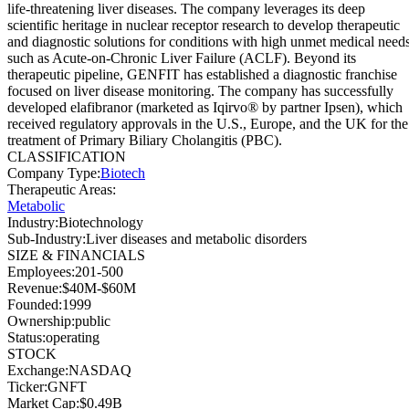
life-threatening liver diseases. The company leverages its deep
scientific heritage in nuclear receptor research to develop therapeutic
and diagnostic solutions for conditions with high unmet medical needs
such as Acute-on-Chronic Liver Failure (ACLF). Beyond its
therapeutic pipeline, GENFIT has established a diagnostic franchise
focused on liver disease monitoring. The company has successfully
developed elafibranor (marketed as Iqirvo® by partner Ipsen), which
received regulatory approvals in the U.S., Europe, and the UK for the
treatment of Primary Biliary Cholangitis (PBC).
CLASSIFICATION
Company Type
:
Biotech
Therapeutic Areas
:
Metabolic
Industry
:
Biotechnology
Sub-Industry
:
Liver diseases and metabolic disorders
SIZE & FINANCIALS
Employees
:
201-500
Revenue
:
$40M-$60M
Founded
:
1999
Ownership
:
public
Status
:
operating
STOCK
Exchange
:
NASDAQ
Ticker
:
GNFT
Market Cap
:
$0.49B