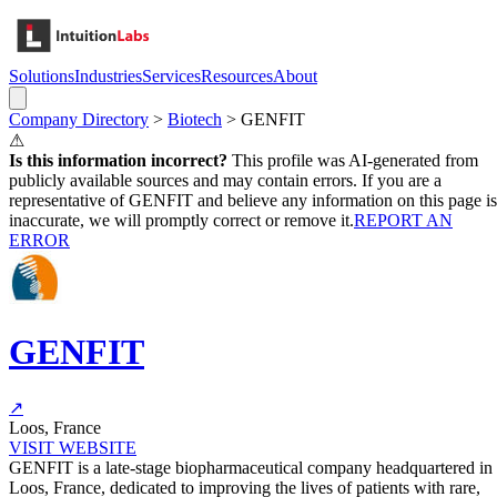
Solutions
Industries
Services
Resources
About
Company Directory
>
Biotech
>
GENFIT
⚠
Is this information incorrect?
This profile was AI-generated from
publicly available sources and may contain errors. If you are a
representative of
GENFIT
and believe any information on this page is
inaccurate, we will promptly correct or remove it.
REPORT AN
ERROR
GENFIT
↗
Loos, France
VISIT WEBSITE
GENFIT is a late-stage biopharmaceutical company headquartered in
Loos, France, dedicated to improving the lives of patients with rare,