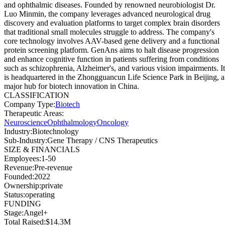
and ophthalmic diseases. Founded by renowned neurobiologist Dr.
Luo Minmin, the company leverages advanced neurological drug
discovery and evaluation platforms to target complex brain disorders
that traditional small molecules struggle to address. The company's
core technology involves AAV-based gene delivery and a functional
protein screening platform. GenAns aims to halt disease progression
and enhance cognitive function in patients suffering from conditions
such as schizophrenia, Alzheimer's, and various vision impairments. It
is headquartered in the Zhongguancun Life Science Park in Beijing, a
major hub for biotech innovation in China.
CLASSIFICATION
Company Type
:
Biotech
Therapeutic Areas
:
Neuroscience
Ophthalmology
Oncology
Industry
:
Biotechnology
Sub-Industry
:
Gene Therapy / CNS Therapeutics
SIZE & FINANCIALS
Employees
:
1-50
Revenue
:
Pre-revenue
Founded
:
2022
Ownership
:
private
Status
:
operating
FUNDING
Stage
:
Angel+
Total Raised
:
$14.3M