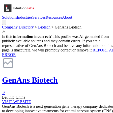
Solutions
Industries
Services
Resources
About
Company Directory
>
Biotech
>
GenAns Biotech
⚠
Is this information incorrect?
This profile was AI-generated from
publicly available sources and may contain errors. If you are a
representative of
GenAns Biotech
and believe any information on this
page is inaccurate, we will promptly correct or remove it.
REPORT A
ERROR
GenAns Biotech
↗
Beijing, China
VISIT WEBSITE
GenAns Biotech is a next-generation gene therapy company dedicate
to developing innovative treatments for central nervous system (CNS)