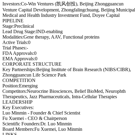
Investors
:
Co-Win Ventures (凯风创投), Beijing Zhongguancun
Venture Capital Development, Zhongfalingchuang, Beijing Municipa
Medical and Health Industry Investment Fund, Doyee Capital
PIPELINE
Stage
:
Preclinical
Lead Drug Stage
:
IND-enabling
Modalities
:
Gene therapy, AAV, Functional proteins
Active Trials
:
0
Trial Phases
:
-
FDA Approvals
:
0
EMA Approvals
:
0
CORPORATE STRUCTURE
Key Partnerships
:
Beijing Institute of Brain Research (NIBS/CIBR),
Zhongguancun Life Science Park
COMPETITION
Position
:
Emerging
Competitors
:
Neurocrine Biosciences, Belief BioMed, Neurophth
Therapeutics, Jazz Pharmaceuticals, Intra-Cellular Therapies
LEADERSHIP
Key Executives:
Luo Minmin
-
Founder & Chief Scientist
Fu Xuemei
-
CEO & Chairperson
Scientific Founders
:
Dr. Luo Minmin
Board Members
:
Fu Xuemei, Luo Minmin
LINKS