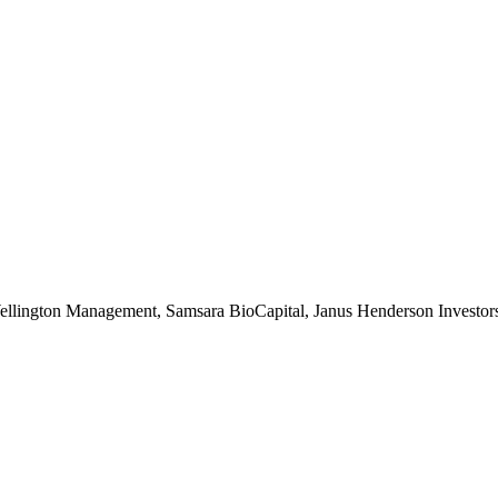
ington Management, Samsara BioCapital, Janus Henderson Investors, 