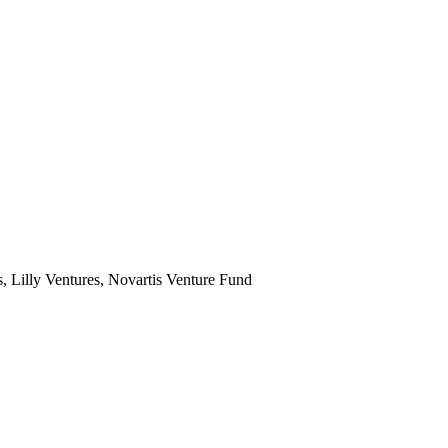
Lilly Ventures, Novartis Venture Fund