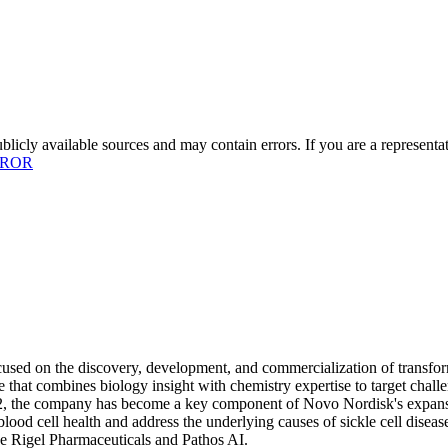
licly available sources and may contain errors. If you are a representa
RROR
used on the discovery, development, and commercialization of transform
that combines biology insight with chemistry expertise to target challe
, the company has become a key component of Novo Nordisk's expansion 
lood cell health and address the underlying causes of sickle cell dise
ke Rigel Pharmaceuticals and Pathos AI.