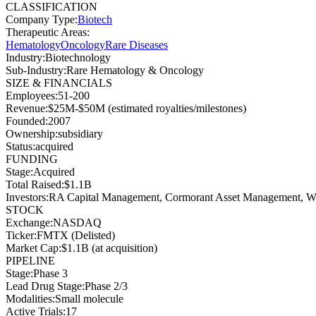
CLASSIFICATION
Company Type
:
Biotech
Therapeutic Areas
:
Hematology
Oncology
Rare Diseases
Industry
:
Biotechnology
Sub-Industry
:
Rare Hematology & Oncology
SIZE & FINANCIALS
Employees
:
51-200
Revenue
:
$25M-$50M (estimated royalties/milestones)
Founded
:
2007
Ownership
:
subsidiary
Status
:
acquired
FUNDING
Stage
:
Acquired
Total Raised
:
$1.1B
Investors
:
RA Capital Management, Cormorant Asset Management, Well
STOCK
Exchange
:
NASDAQ
Ticker
:
FMTX (Delisted)
Market Cap
:
$1.1B (at acquisition)
PIPELINE
Stage
:
Phase 3
Lead Drug Stage
:
Phase 2/3
Modalities
:
Small molecule
Active Trials
:
17