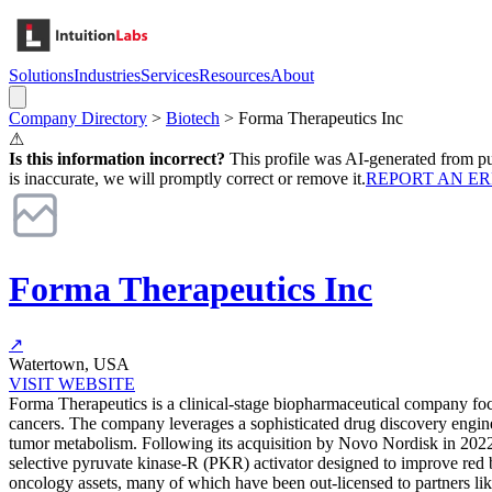
Solutions
Industries
Services
Resources
About
Company Directory
>
Biotech
>
Forma Therapeutics Inc
⚠
Is this information incorrect?
This profile was AI-generated from pub
is inaccurate, we will promptly correct or remove it.
REPORT AN E
Forma Therapeutics Inc
↗
Watertown, USA
VISIT WEBSITE
Forma Therapeutics is a clinical-stage biopharmaceutical company foc
cancers. The company leverages a sophisticated drug discovery engine 
tumor metabolism. Following its acquisition by Novo Nordisk in 2022
selective pyruvate kinase-R (PKR) activator designed to improve red b
oncology assets, many of which have been out-licensed to partners li