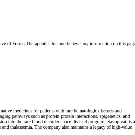
tive of
Forma Therapeutics Inc
and believe any information on this pag
ative medicines for patients with rare hematologic diseases and
nging pathways such as protein-protein interactions, epigenetics, and
into the rare blood disorder space. Its lead program, etavopivat, is a
ase and thalassemia. The company also maintains a legacy of high-value