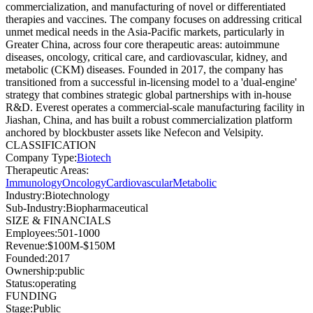
commercialization, and manufacturing of novel or differentiated
therapies and vaccines. The company focuses on addressing critical
unmet medical needs in the Asia-Pacific markets, particularly in
Greater China, across four core therapeutic areas: autoimmune
diseases, oncology, critical care, and cardiovascular, kidney, and
metabolic (CKM) diseases. Founded in 2017, the company has
transitioned from a successful in-licensing model to a 'dual-engine'
strategy that combines strategic global partnerships with in-house
R&D. Everest operates a commercial-scale manufacturing facility in
Jiashan, China, and has built a robust commercialization platform
anchored by blockbuster assets like Nefecon and Velsipity.
CLASSIFICATION
Company Type
:
Biotech
Therapeutic Areas
:
Immunology
Oncology
Cardiovascular
Metabolic
Industry
:
Biotechnology
Sub-Industry
:
Biopharmaceutical
SIZE & FINANCIALS
Employees
:
501-1000
Revenue
:
$100M-$150M
Founded
:
2017
Ownership
:
public
Status
:
operating
FUNDING
Stage
:
Public