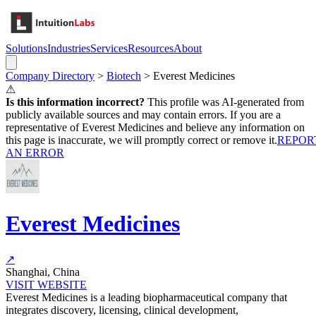
Solutions
Industries
Services
Resources
About
Company Directory
>
Biotech
>
Everest Medicines
⚠
Is this information incorrect?
This profile was AI-generated from
publicly available sources and may contain errors. If you are a
representative of
Everest Medicines
and believe any information on
this page is inaccurate, we will promptly correct or remove it.
REPOR
AN ERROR
Everest Medicines
↗
Shanghai, China
VISIT WEBSITE
Everest Medicines is a leading biopharmaceutical company that
integrates discovery, licensing, clinical development,