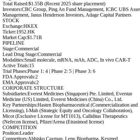
Total Raised
:
$1.55B (Recent 2025 share placement)
Investors
:
CBC Group, Ping An Fund Management, ICBC UBS Asse
Management, Janus Henderson Investors, Adage Capital Partners
STOCK
Exchange
:
HKEX
Ticker
:
1952.HK
Market Cap
:
$1.71B
PIPELINE
Stage
:
Commercial
Lead Drug Stage
:
Commercial
Modalities
:
Small molecule, mRNA, mAb, ADC, In vivo CAR-T
Active Trials
:
15
Trial Phases
:
Phase 1: 4 | Phase 2: 5 | Phase 3: 6
FDA Approvals
:
2
EMA Approvals
:
2
CORPORATE STRUCTURE
Subsidiaries
:
Everest Medicines (Singapore) Pte. Limited, Everstar
Medicine (US) Limited, Everest Medicines (China) Co., Ltd.
Key Partnerships
:
Hasten Biopharmaceutical (Commercialization and
Licensing), I-Mab (Strategic Equity and Oncology Collaboration),
Micot (Exclusive License for MT1013), Calliditas Therapeutics
(Nefecon license), Pfizer/Arena (Etrasimod license)
COMPETITION
Position
:
Leader
Competitors
:
Abbisko Cayman, Lepu Biopharma, Keymed