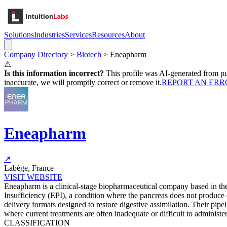
Solutions
Industries
Services
Resources
About
Company Directory
>
Biotech
>
Eneapharm
⚠
Is this information incorrect?
This profile was AI-generated from pub
inaccurate, we will promptly correct or remove it.
REPORT AN ERR
Eneapharm
↗
Labège, France
VISIT WEBSITE
Eneapharm is a clinical-stage biopharmaceutical company based in th
Insufficiency (EPI), a condition where the pancreas does not produc
delivery formats designed to restore digestive assimilation. Their pipe
where current treatments are often inadequate or difficult to administer
CLASSIFICATION