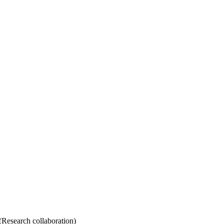
Research collaboration)