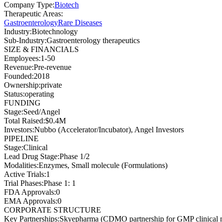
Company Type
:
Biotech
Therapeutic Areas
:
Gastroenterology
Rare Diseases
Industry
:
Biotechnology
Sub-Industry
:
Gastroenterology therapeutics
SIZE & FINANCIALS
Employees
:
1-50
Revenue
:
Pre-revenue
Founded
:
2018
Ownership
:
private
Status
:
operating
FUNDING
Stage
:
Seed/Angel
Total Raised
:
$0.4M
Investors
:
Nubbo (Accelerator/Incubator), Angel Investors
PIPELINE
Stage
:
Clinical
Lead Drug Stage
:
Phase 1/2
Modalities
:
Enzymes, Small molecule (Formulations)
Active Trials
:
1
Trial Phases
:
Phase 1: 1
FDA Approvals
:
0
EMA Approvals
:
0
CORPORATE STRUCTURE
Key Partnerships
:
Skyepharma (CDMO partnership for GMP clinical ma