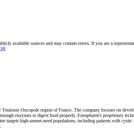
licly available sources and may contain errors. If you are a representa
OR
e Toulouse Oncopole region of France. The company focuses on develop
e enough enzymes to digest food properly. Eneapharm's proprietary tech
line targets high-unmet-need populations, including patients with cystic 
.