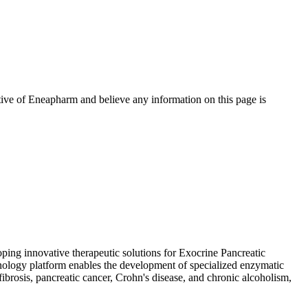
tive of
Eneapharm
and believe any information on this page is
ing innovative therapeutic solutions for Exocrine Pancreatic
nology platform enables the development of specialized enzymatic
fibrosis, pancreatic cancer, Crohn's disease, and chronic alcoholism,