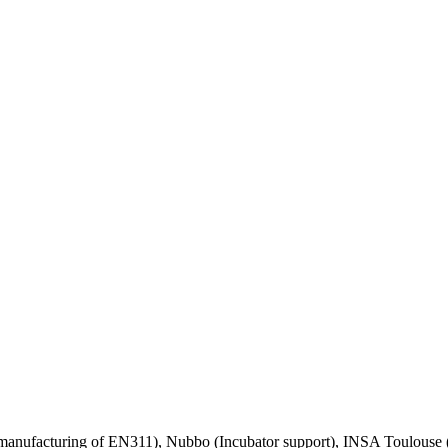
nufacturing of EN311), Nubbo (Incubator support), INSA Toulouse (