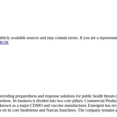
licly available sources and may contain errors. If you are a representa
RROR
roviding preparedness and response solutions for public health threat
 overdose. Its business is divided into two core pillars: Commercial
 known as a major CDMO and vaccine manufacturer, Emergent has recentl
us on its core biodefense and Narcan franchises. The company remains a c