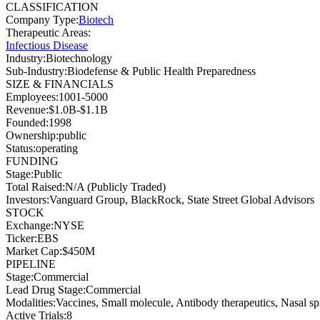
CLASSIFICATION
Company Type
:
Biotech
Therapeutic Areas
:
Infectious Disease
Industry
:
Biotechnology
Sub-Industry
:
Biodefense & Public Health Preparedness
SIZE & FINANCIALS
Employees
:
1001-5000
Revenue
:
$1.0B-$1.1B
Founded
:
1998
Ownership
:
public
Status
:
operating
FUNDING
Stage
:
Public
Total Raised
:
N/A (Publicly Traded)
Investors
:
Vanguard Group, BlackRock, State Street Global Advisors
STOCK
Exchange
:
NYSE
Ticker
:
EBS
Market Cap
:
$450M
PIPELINE
Stage
:
Commercial
Lead Drug Stage
:
Commercial
Modalities
:
Vaccines, Small molecule, Antibody therapeutics, Nasal sp
Active Trials
:
8