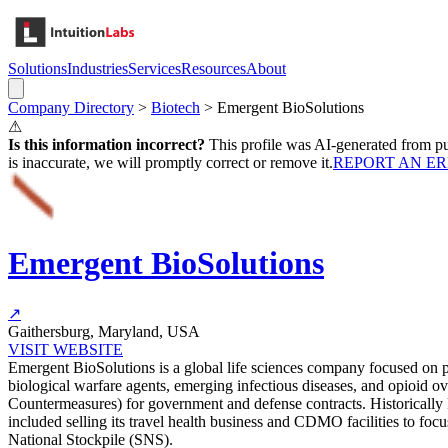
Solutions
Industries
Services
Resources
About
Company Directory
>
Biotech
>
Emergent BioSolutions
⚠
Is this information incorrect?
This profile was AI-generated from pub
is inaccurate, we will promptly correct or remove it.
REPORT AN E
Emergent BioSolutions
↗
Gaithersburg, Maryland, USA
VISIT WEBSITE
Emergent BioSolutions is a global life sciences company focused on p
biological warfare agents, emerging infectious diseases, and opioid
Countermeasures) for government and defense contracts. Historically
included selling its travel health business and CDMO facilities to foc
National Stockpile (SNS).