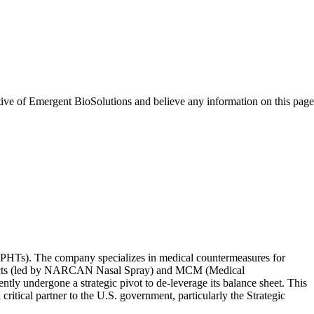
tive of
Emergent BioSolutions
and believe any information on this page
s (PHTs). The company specializes in medical countermeasures for
 Products (led by NARCAN Nasal Spray) and MCM (Medical
y undergone a strategic pivot to de-leverage its balance sheet. This
ritical partner to the U.S. government, particularly the Strategic