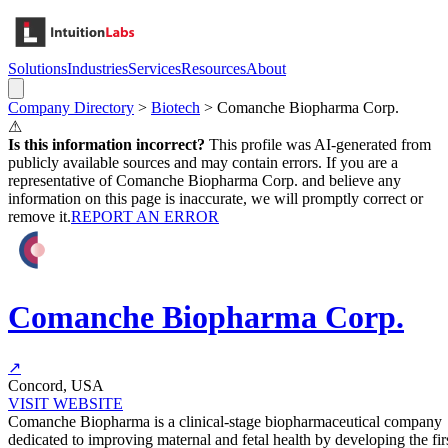
Solutions
Industries
Services
Resources
About
Company Directory
>
Biotech
>
Comanche Biopharma Corp.
⚠
Is this information incorrect?
This profile was AI-generated from
publicly available sources and may contain errors. If you are a
representative of
Comanche Biopharma Corp.
and believe any
information on this page is inaccurate, we will promptly correct or
remove it.
REPORT AN ERROR
Comanche Biopharma Corp.
↗
Concord, USA
VISIT WEBSITE
Comanche Biopharma is a clinical-stage biopharmaceutical company
dedicated to improving maternal and fetal health by developing the fir