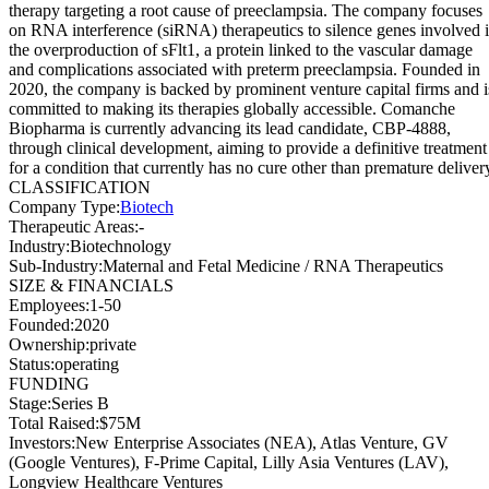
therapy targeting a root cause of preeclampsia. The company focuses
on RNA interference (siRNA) therapeutics to silence genes involved 
the overproduction of sFlt1, a protein linked to the vascular damage
and complications associated with preterm preeclampsia. Founded in
2020, the company is backed by prominent venture capital firms and i
committed to making its therapies globally accessible. Comanche
Biopharma is currently advancing its lead candidate, CBP-4888,
through clinical development, aiming to provide a definitive treatment
for a condition that currently has no cure other than premature deliver
CLASSIFICATION
Company Type
:
Biotech
Therapeutic Areas
:
-
Industry
:
Biotechnology
Sub-Industry
:
Maternal and Fetal Medicine / RNA Therapeutics
SIZE & FINANCIALS
Employees
:
1-50
Founded
:
2020
Ownership
:
private
Status
:
operating
FUNDING
Stage
:
Series B
Total Raised
:
$75M
Investors
:
New Enterprise Associates (NEA), Atlas Venture, GV
(Google Ventures), F-Prime Capital, Lilly Asia Ventures (LAV),
Longview Healthcare Ventures