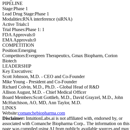
PIPELINE
Stage
:
Phase 1
Lead Drug Stage
:
Phase 1
Modalities
:
RNA interference (siRNA)
Active Trials
:
1
Trial Phases
:
Phase 1: 1
FDA Approvals
:
0
EMA Approvals
:
0
COMPETITION
Position
:
Emerging
Competitors
:
Evergreen Therapeutics, Gmax Biopharm, Corion
Biotech
LEADERSHIP
Key Executives:
Scott Johnson, M.D.
-
CEO and Co-Founder
Mike Young
-
President and Co-Founder
Richard Colvin, M.D., Ph.D.
-
Global Head of R&D
Allison August, M.D.
-
Chief Medical Officer
Board Members
:
Scott Gottlieb, M.D., David Grayzel, M.D., John
McHutchison, AO, MD, Ann Taylor, M.D.
LINKS
Website
:
comanchebiopharma.com
Disclaimer:
IntuitionLabs.ai is not affiliated with, endorsed by, or
associated with
Comanche Biopharma Corp.
. The information on this
page was compiled using AI from publicly available sources and may