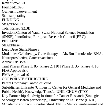
Revenue
:
$2.3B
Founded
:
1890
Ownership
:
government
Status
:
operating
FUNDING
Stage
:
Pre-IPO
Total Raised
:
$2.3B
Investors
:
Canton of Vaud, Swiss National Science Foundation
(SNSF), InnoSuisse, European Research Council (ERC)
PIPELINE
Stage
:
Phase 3
Lead Drug Stage
:
Phase 3
Modalities
:
Cell therapy, Gene therapy, mAb, Small molecule, RNA,
Neuroprosthetics, Cancer vaccines
Active Trials
:
240
Trial Phases
:
Phase 1: 85 | Phase 2: 110 | Phase 3: 35 | Phase 4: 10
FDA Approvals
:
0
EMA Approvals
:
0
CORPORATE STRUCTURE
Parent Company
:
Canton of Vaud
Subsidiaries
:
Unisanté (University Center for General Medicine and
Public Health), Knowledge Transfer UNIL CHUV (TTO)
Key Partnerships
:
Ludwig Institute for Cancer Research (Strategic
oncology research partnership), University of Lausanne (UNIL)
(Academic and faculty partnership), EPFL (Medical engineering and