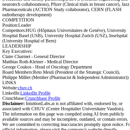
neurotech collaborations), Pfizer (Clinical trials in breast cancer), Jazz
Pharmaceuticals (ACTION Study collaborator), CERN (FLASH
radiotherapy development)
COMPETITION
Position
:
Leader
Competitors
:
HUG (Hôpitaux Universitaires de Genève), University
Hospital Basel (USB), University Hospital Zurich (USZ), Inselspital
(University Hospital of Bern)
LEADERSHIP
Key Executives:
Claire Charmet
-
General Director
Matthias Roth-Kleiner
-
Medical Director
George Coukos
-
Head of Oncology Department
Board Members
:
Reto Meuli (President of the Strategic Council),
Philippe Milliet (Member (Pharmacist & Independent Administrator))
LINKS
Website
:
chuv.ch
LinkedIn
:
LinkedIn Profile
Crunchbase
:
Crunchbase Profile
Disclaimer:
IntuitionLabs.ai is not affiliated with, endorsed by, or
associated with
CHUV (Centre Hospitalier Universitaire Vaudois)
.
The information on this page was compiled using AI from publicly
available sources and may be incomplete, outdated, or contain errors.
We are committed to correcting inaccuracies promptly upon notice. F
official information, please visit the company's website directly.