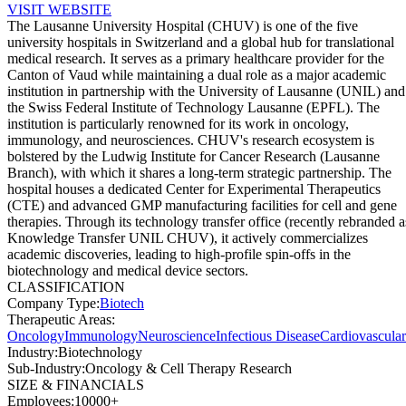
VISIT WEBSITE
The Lausanne University Hospital (CHUV) is one of the five
university hospitals in Switzerland and a global hub for translational
medical research. It serves as a primary healthcare provider for the
Canton of Vaud while maintaining a dual role as a major academic
institution in partnership with the University of Lausanne (UNIL) and
the Swiss Federal Institute of Technology Lausanne (EPFL). The
institution is particularly renowned for its work in oncology,
immunology, and neurosciences. CHUV's research ecosystem is
bolstered by the Ludwig Institute for Cancer Research (Lausanne
Branch), with which it shares a long-term strategic partnership. The
hospital houses a dedicated Center for Experimental Therapeutics
(CTE) and advanced GMP manufacturing facilities for cell and gene
therapies. Through its technology transfer office (recently rebranded a
Knowledge Transfer UNIL CHUV), it actively commercializes
academic discoveries, leading to high-profile spin-offs in the
biotechnology and medical device sectors.
CLASSIFICATION
Company Type
:
Biotech
Therapeutic Areas
:
Oncology
Immunology
Neuroscience
Infectious Disease
Cardiovascular
Industry
:
Biotechnology
Sub-Industry
:
Oncology & Cell Therapy Research
SIZE & FINANCIALS
Employees
:
10000+