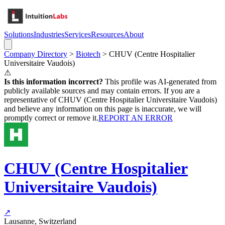
Solutions
Industries
Services
Resources
About
Company Directory
>
Biotech
>
CHUV (Centre Hospitalier
Universitaire Vaudois)
⚠
Is this information incorrect?
This profile was AI-generated from
publicly available sources and may contain errors. If you are a
representative of
CHUV (Centre Hospitalier Universitaire Vaudois)
and believe any information on this page is inaccurate, we will
promptly correct or remove it.
REPORT AN ERROR
CHUV (Centre Hospitalier
Universitaire Vaudois)
↗
Lausanne, Switzerland