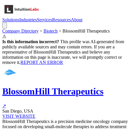
Solutions
Industries
Services
Resources
About
Company Directory
>
Biotech
>
BlossomHill Therapeutics
⚠
Is this information incorrect?
This profile was AI-generated from
publicly available sources and may contain errors. If you are a
representative of
BlossomHill Therapeutics
and believe any
information on this page is inaccurate, we will promptly correct or
remove it.
REPORT AN ERROR
BlossomHill Therapeutics
↗
San Diego, USA
VISIT WEBSITE
BlossomHill Therapeutics is a precision medicine oncology company
focused on developing small-molecule therapies to address treatment