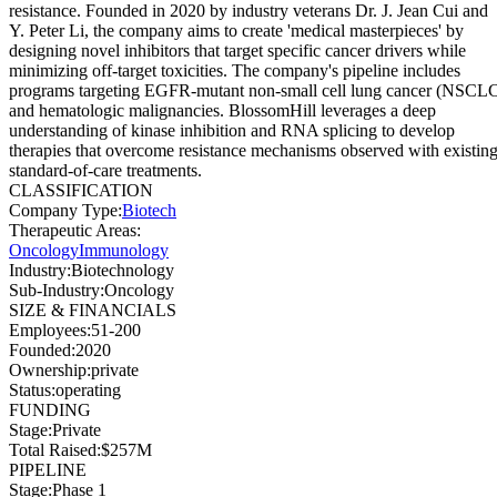
resistance. Founded in 2020 by industry veterans Dr. J. Jean Cui and
Y. Peter Li, the company aims to create 'medical masterpieces' by
designing novel inhibitors that target specific cancer drivers while
minimizing off-target toxicities. The company's pipeline includes
programs targeting EGFR-mutant non-small cell lung cancer (NSCL
and hematologic malignancies. BlossomHill leverages a deep
understanding of kinase inhibition and RNA splicing to develop
therapies that overcome resistance mechanisms observed with existin
standard-of-care treatments.
CLASSIFICATION
Company Type
:
Biotech
Therapeutic Areas
:
Oncology
Immunology
Industry
:
Biotechnology
Sub-Industry
:
Oncology
SIZE & FINANCIALS
Employees
:
51-200
Founded
:
2020
Ownership
:
private
Status
:
operating
FUNDING
Stage
:
Private
Total Raised
:
$257M
PIPELINE
Stage
:
Phase 1