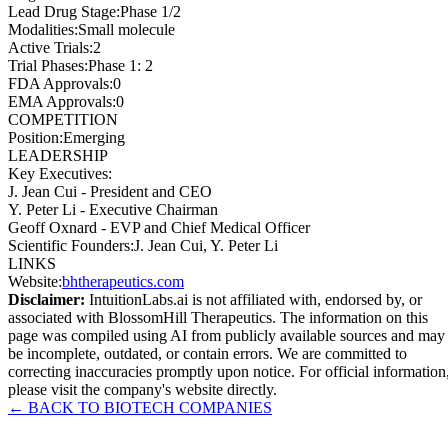
Lead Drug Stage
:
Phase 1/2
Modalities
:
Small molecule
Active Trials
:
2
Trial Phases
:
Phase 1: 2
FDA Approvals
:
0
EMA Approvals
:
0
COMPETITION
Position
:
Emerging
LEADERSHIP
Key Executives:
J. Jean Cui
-
President and CEO
Y. Peter Li
-
Executive Chairman
Geoff Oxnard
-
EVP and Chief Medical Officer
Scientific Founders
:
J. Jean Cui, Y. Peter Li
LINKS
Website
:
bhtherapeutics.com
Disclaimer:
IntuitionLabs.ai is not affiliated with, endorsed by, or
associated with
BlossomHill Therapeutics
. The information on this
page was compiled using AI from publicly available sources and may
be incomplete, outdated, or contain errors. We are committed to
correcting inaccuracies promptly upon notice. For official information
please visit the company's website directly.
← BACK TO
BIOTECH
COMPANIES