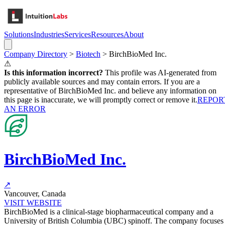
Solutions
Industries
Services
Resources
About
Company Directory
>
Biotech
>
BirchBioMed Inc.
⚠
Is this information incorrect?
This profile was AI-generated from
publicly available sources and may contain errors. If you are a
representative of
BirchBioMed Inc.
and believe any information on
this page is inaccurate, we will promptly correct or remove it.
REPOR
AN ERROR
BirchBioMed Inc.
↗
Vancouver, Canada
VISIT WEBSITE
BirchBioMed is a clinical-stage biopharmaceutical company and a
University of British Columbia (UBC) spinoff. The company focuses