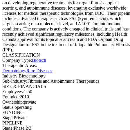
on developing regenerative treatments for organ fibrosis, topical
scarring, and autoimmune diseases, leveraging exclusive worldwide
licenses for medical therapeutic technologies from UBC. Their pipeli
includes advanced therapies such as FS2 (kynurenic acid), which
targets scarring on a molecular level, and AI-001 for autoimmune
conditions. The company is actively engaged in clinical trials and has
recently achieved significant regulatory milestones, including Health
Canada approval for its topical scar cream and FDA Orphan Drug
Designation for FS2 in the treatment of Idiopathic Pulmonary Fibrosis
(IPF).
CLASSIFICATION
Company Type
:
Biotech
Therapeutic Areas
:
Dermatology
Rare Diseases
Industry
:
Biotechnology
Sub-Industry
:
Fibrosis and Autoimmune Therapeutics
SIZE & FINANCIALS
Employees
:
1-50
Founded
:
2010
Ownership
:
private
Status
:
operating
FUNDING
Stage
:
Private
PIPELINE
Stage
:
Phase 2/3