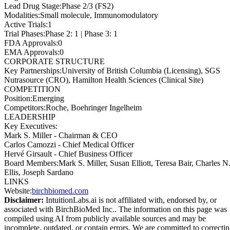
Lead Drug Stage
:
Phase 2/3 (FS2)
Modalities
:
Small molecule, Immunomodulatory
Active Trials
:
1
Trial Phases
:
Phase 2: 1 | Phase 3: 1
FDA Approvals
:
0
EMA Approvals
:
0
CORPORATE STRUCTURE
Key Partnerships
:
University of British Columbia (Licensing), SGS
Nutrasource (CRO), Hamilton Health Sciences (Clinical Site)
COMPETITION
Position
:
Emerging
Competitors
:
Roche, Boehringer Ingelheim
LEADERSHIP
Key Executives:
Mark S. Miller
-
Chairman & CEO
Carlos Camozzi
-
Chief Medical Officer
Hervé Girsault
-
Chief Business Officer
Board Members
:
Mark S. Miller, Susan Elliott, Teresa Bair, Charles N
Ellis, Joseph Sardano
LINKS
Website
:
birchbiomed.com
Disclaimer:
IntuitionLabs.ai is not affiliated with, endorsed by, or
associated with
BirchBioMed Inc.
. The information on this page was
compiled using AI from publicly available sources and may be
incomplete, outdated, or contain errors. We are committed to correcti