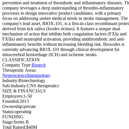
prevention and treatment of thrombotic and inflammatory diseases. T
company leverages a deep understanding of thrombo-inflammatory
processes to design innovative product candidates, with a primary
focus on addressing unmet medical needs in stroke management. The
company's lead asset, BIOX-101, is a first-in-class recombinant prote
derived from tick saliva (Ixodes ricinus). It features a unique dual
mechanism of action that inhibits both coagulation factors (FXIa and
FXIIa) and neutrophil activation, providing antithrombotic and anti-
inflammatory benefits without increasing bleeding risk. Bioxodes is
currently advancing BIOX-101 through clinical development for
intracerebral hemorrhage (ICH) and ischemic stroke.
CLASSIFICATION
Company Type
:
Biotech
Therapeutic Areas
:
Neuroscience
Immunology
Industry
:
Biotechnology
Sub-Industry
:
CNS therapeutics
SIZE & FINANCIALS
Employees
:
1-50
Founded
:
2013
Ownership
:
private
Status
:
operating
FUNDING
Stage
:
Series B
Total Raised
:
$40M