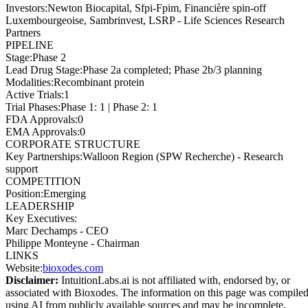
Investors
:
Newton Biocapital, Sfpi-Fpim, Financière spin-off
Luxembourgeoise, Sambrinvest, LSRP - Life Sciences Research
Partners
PIPELINE
Stage
:
Phase 2
Lead Drug Stage
:
Phase 2a completed; Phase 2b/3 planning
Modalities
:
Recombinant protein
Active Trials
:
1
Trial Phases
:
Phase 1: 1 | Phase 2: 1
FDA Approvals
:
0
EMA Approvals
:
0
CORPORATE STRUCTURE
Key Partnerships
:
Walloon Region (SPW Recherche) - Research
support
COMPETITION
Position
:
Emerging
LEADERSHIP
Key Executives:
Marc Dechamps
-
CEO
Philippe Monteyne
-
Chairman
LINKS
Website
:
bioxodes.com
Disclaimer:
IntuitionLabs.ai is not affiliated with, endorsed by, or
associated with
Bioxodes
. The information on this page was compile
using AI from publicly available sources and may be incomplete,