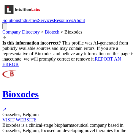
Solutions
Industries
Services
Resources
About
Company Directory
>
Biotech
>
Bioxodes
⚠
Is this information incorrect?
This profile was AI-generated from
publicly available sources and may contain errors. If you are a
representative of
Bioxodes
and believe any information on this page i
inaccurate, we will promptly correct or remove it.
REPORT AN
ERROR
Bioxodes
↗
Gosselies, Belgium
VISIT WEBSITE
Bioxodes is a clinical-stage biopharmaceutical company based in
Gosselies, Belgium, focused on developing novel therapies for the