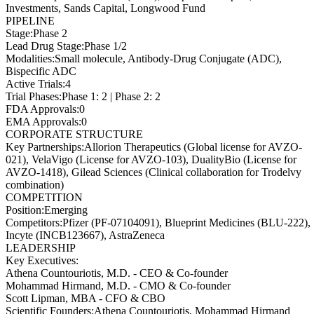
Investments, Sands Capital, Longwood Fund
PIPELINE
Stage
:
Phase 2
Lead Drug Stage
:
Phase 1/2
Modalities
:
Small molecule, Antibody-Drug Conjugate (ADC),
Bispecific ADC
Active Trials
:
4
Trial Phases
:
Phase 1: 2 | Phase 2: 2
FDA Approvals
:
0
EMA Approvals
:
0
CORPORATE STRUCTURE
Key Partnerships
:
Allorion Therapeutics (Global license for AVZO-
021), VelaVigo (License for AVZO-103), DualityBio (License for
AVZO-1418), Gilead Sciences (Clinical collaboration for Trodelvy
combination)
COMPETITION
Position
:
Emerging
Competitors
:
Pfizer (PF-07104091), Blueprint Medicines (BLU-222),
Incyte (INCB123667), AstraZeneca
LEADERSHIP
Key Executives:
Athena Countouriotis, M.D.
-
CEO & Co-founder
Mohammad Hirmand, M.D.
-
CMO & Co-founder
Scott Lipman, MBA
-
CFO & CBO
Scientific Founders
:
Athena Countouriotis, Mohammad Hirmand