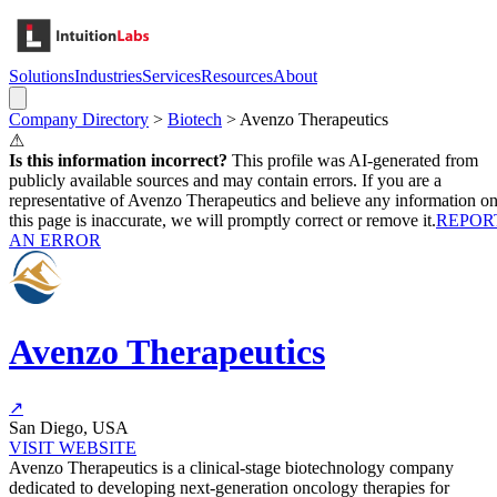
Solutions
Industries
Services
Resources
About
Company Directory
>
Biotech
>
Avenzo Therapeutics
⚠
Is this information incorrect?
This profile was AI-generated from
publicly available sources and may contain errors. If you are a
representative of
Avenzo Therapeutics
and believe any information o
this page is inaccurate, we will promptly correct or remove it.
REPOR
AN ERROR
Avenzo Therapeutics
↗
San Diego, USA
VISIT WEBSITE
Avenzo Therapeutics is a clinical-stage biotechnology company
dedicated to developing next-generation oncology therapies for