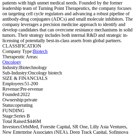
patients with high unmet medical needs. Founded by the former
leadership team of Turning Point Therapeutics, the company focuses
on targeting cell cycle regulators and advancing a robust pipeline of
antibody-drug conjugates (ADCs) and small molecule inhibitors. The
company leverages a precision medicine approach to identify and
develop candidates that can overcome resistance mechanisms in solid
tumors. Their strategy includes both internal R&D and strategic in-
licensing of potentially best-in-class assets from global partners.
CLASSIFICATION
Company Type
:
Biotech
Therapeutic Areas
:
Oncology
Industry
:
Biotechnology
Sub-Industry
:
Oncology biotech
SIZE & FINANCIALS
Employees
:
51-200
Revenue
:
Pre-revenue
Founded
:
2022
Ownership
:
private
Status
:
operating
FUNDING
Stage
:
Series B
Total Raised
:
$446M
Investors
:
OrbiMed, Foresite Capital, SR One, Lilly Asia Ventures,
New Enterprise Associates (NEA), Deep Track Capital, Sofinnova