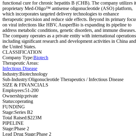
functional cure for chronic hepatitis B (CHB). The company utilizes i
proprietary Med-Oligo™ antisense oligonucleotide (ASO) platform,
which incorporates targeted delivery technologies to enhance
therapeutic precision and reduce side effects. Beyond its primary focu
on viral infections like HBV, AusperBio is expanding its pipeline to
address metabolic conditions, genetic disorders, and immune diseases.
The company operates as a private entity with international operations
including significant research and development activities in China and
the United States.
CLASSIFICATION
Company Type
:
Biotech
Therapeutic Areas
:
Infectious Disease
Industry
:
Biotechnology
Sub-Industry
:
Oligonucleotide Therapeutics / Infectious Disease
SIZE & FINANCIALS
Employees
:
51-200
Ownership
:
private
Status
:
operating
FUNDING
Stage
:
Series B2
Total Raised
:
$223M
PIPELINE
Stage
:
Phase 2
Lead Drug Stage
:
Phase 2