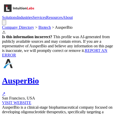
Solutions
Industries
Services
Resources
About
Company Directory
>
Biotech
>
AusperBio
⚠
Is this information incorrect?
This profile was AI-generated from
publicly available sources and may contain errors. If you are a
representative of
AusperBio
and believe any information on this page
is inaccurate, we will promptly correct or remove it.
REPORT AN
ERROR
AusperBio
↗
San Francisco, USA
VISIT WEBSITE
AusperBio is a clinical-stage biopharmaceutical company focused on
developing oligonucleotide therapeutics, specifically targeting a