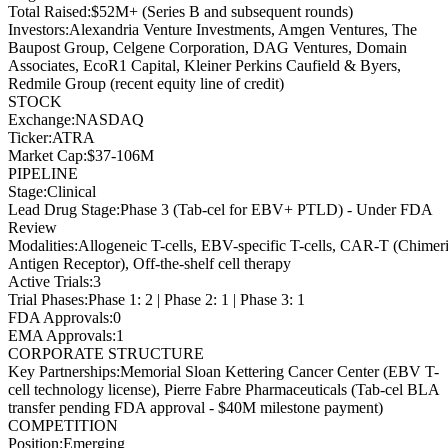
Total Raised
:
$52M+ (Series B and subsequent rounds)
Investors
:
Alexandria Venture Investments, Amgen Ventures, The
Baupost Group, Celgene Corporation, DAG Ventures, Domain
Associates, EcoR1 Capital, Kleiner Perkins Caufield & Byers,
Redmile Group (recent equity line of credit)
STOCK
Exchange
:
NASDAQ
Ticker
:
ATRA
Market Cap
:
$37-106M
PIPELINE
Stage
:
Clinical
Lead Drug Stage
:
Phase 3 (Tab-cel for EBV+ PTLD) - Under FDA
Review
Modalities
:
Allogeneic T-cells, EBV-specific T-cells, CAR-T (Chimer
Antigen Receptor), Off-the-shelf cell therapy
Active Trials
:
3
Trial Phases
:
Phase 1: 2 | Phase 2: 1 | Phase 3: 1
FDA Approvals
:
0
EMA Approvals
:
1
CORPORATE STRUCTURE
Key Partnerships
:
Memorial Sloan Kettering Cancer Center (EBV T-
cell technology license), Pierre Fabre Pharmaceuticals (Tab-cel BLA
transfer pending FDA approval - $40M milestone payment)
COMPETITION
Position
:
Emerging