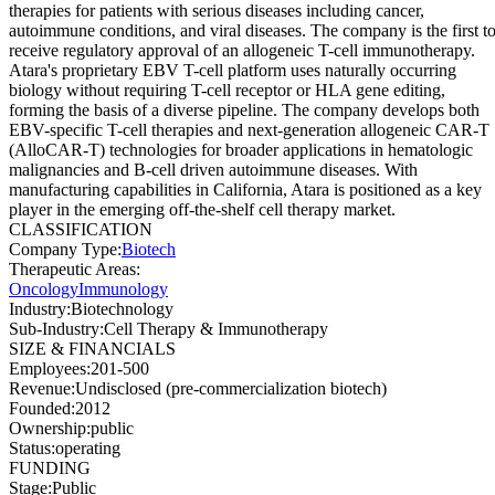
therapies for patients with serious diseases including cancer,
autoimmune conditions, and viral diseases. The company is the first t
receive regulatory approval of an allogeneic T-cell immunotherapy.
Atara's proprietary EBV T-cell platform uses naturally occurring
biology without requiring T-cell receptor or HLA gene editing,
forming the basis of a diverse pipeline. The company develops both
EBV-specific T-cell therapies and next-generation allogeneic CAR-T
(AlloCAR-T) technologies for broader applications in hematologic
malignancies and B-cell driven autoimmune diseases. With
manufacturing capabilities in California, Atara is positioned as a key
player in the emerging off-the-shelf cell therapy market.
CLASSIFICATION
Company Type
:
Biotech
Therapeutic Areas
:
Oncology
Immunology
Industry
:
Biotechnology
Sub-Industry
:
Cell Therapy & Immunotherapy
SIZE & FINANCIALS
Employees
:
201-500
Revenue
:
Undisclosed (pre-commercialization biotech)
Founded
:
2012
Ownership
:
public
Status
:
operating
FUNDING
Stage
:
Public