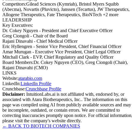
Competitors
:
Gilead Sciences (Kymriah), Bristol Myers Squibb
(Abecma), Novartis (Pluvicto), Janssen (Tecartus), JW Therapeutics,
Allogene Therapeutics, Fate Therapeutics, BioNTech +2 more
LEADERSHIP
Key Executives:
Dr. Cokey Nguyen
-
President and Chief Executive Officer
Greg Ciongoli
-
Chair of the Board
Rajani Dinavahi
-
Chief Medical Officer
Eric Hyllengren
-
Senior Vice President, Chief Financial Officer
Amar Murugan
-
Executive Vice President, Chief Legal Officer
Mitchall Clark
-
EVP, Chief Regulatory and Quality Officer
Board Members
:
Dr. Cokey Nguyen (CEO), Greg Ciongoli (Chair),
Rajani Dinavahi (CMO)
LINKS
Website
:
atarabio.com
LinkedIn
:
LinkedIn Profile
Crunchbase
:
Crunchbase Profile
Disclaimer:
IntuitionLabs.ai is not affiliated with, endorsed by, or
associated with
Atara Biotherapeutics, Inc.
. The information on this
page was compiled using AI from publicly available sources and may
be incomplete, outdated, or contain errors. We are committed to
correcting inaccuracies promptly upon notice. For official information
please visit the company's website directly.
← BACK TO
BIOTECH
COMPANIES