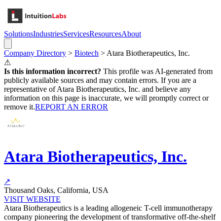
Solutions
Industries
Services
Resources
About
Company Directory
>
Biotech
>
Atara Biotherapeutics, Inc.
⚠
Is this information incorrect?
This profile was AI-generated from
publicly available sources and may contain errors. If you are a
representative of
Atara Biotherapeutics, Inc.
and believe any
information on this page is inaccurate, we will promptly correct or
remove it.
REPORT AN ERROR
Atara Biotherapeutics, Inc.
↗
Thousand Oaks, California, USA
VISIT WEBSITE
Atara Biotherapeutics is a leading allogeneic T-cell immunotherapy
company pioneering the development of transformative off-the-shelf