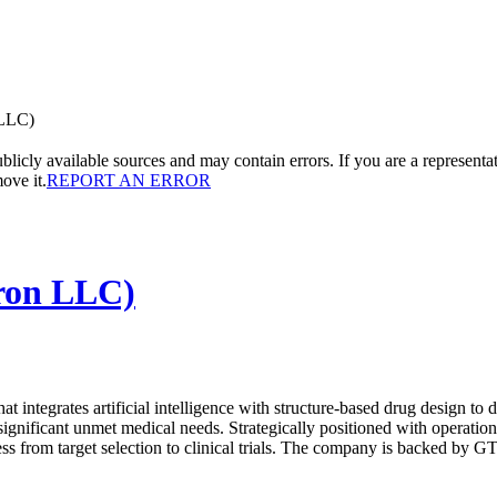
 LLC)
licly available sources and may contain errors. If you are a representa
ove it.
REPORT AN ERROR
iron LLC)
 integrates artificial intelligence with structure-based drug design to d
ignificant unmet medical needs. Strategically positioned with operati
ss from target selection to clinical trials. The company is backed by GT