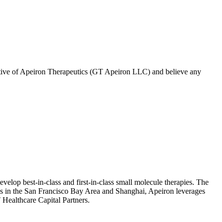
tive of
Apeiron Therapeutics (GT Apeiron LLC)
and believe any
evelop best-in-class and first-in-class small molecule therapies. The
ons in the San Francisco Bay Area and Shanghai, Apeiron leverages
 Healthcare Capital Partners.