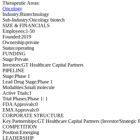
Therapeutic Areas
:
Oncology
Industry
:
Biotechnology
Sub-Industry
:
Oncology biotech
SIZE & FINANCIALS
Employees
:
1-50
Founded
:
2019
Ownership
:
private
Status
:
operating
FUNDING
Stage
:
Private
Investors
:
GT Healthcare Capital Partners
PIPELINE
Stage
:
Phase 1
Lead Drug Stage
:
Phase 1
Modalities
:
Small molecule
Active Trials
:
1
Trial Phases
:
Phase 1: 1
FDA Approvals
:
0
EMA Approvals
:
0
CORPORATE STRUCTURE
Key Partnerships
:
GT Healthcare Capital Partners (Investor/Strategic P
COMPETITION
Position
:
Emerging
LEADERSHIP