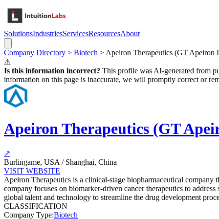
Solutions
Industries
Services
Resources
About
Company Directory
>
Biotech
>
Apeiron Therapeutics (GT Apeiron
⚠
Is this information incorrect?
This profile was AI-generated from pub
information on this page is inaccurate, we will promptly correct or rem
Apeiron Therapeutics (GT Ape
↗
Burlingame, USA / Shanghai, China
VISIT WEBSITE
Apeiron Therapeutics is a clinical-stage biopharmaceutical company that
company focuses on biomarker-driven cancer therapeutics to address s
global talent and technology to streamline the drug development proce
CLASSIFICATION
Company Type
:
Biotech