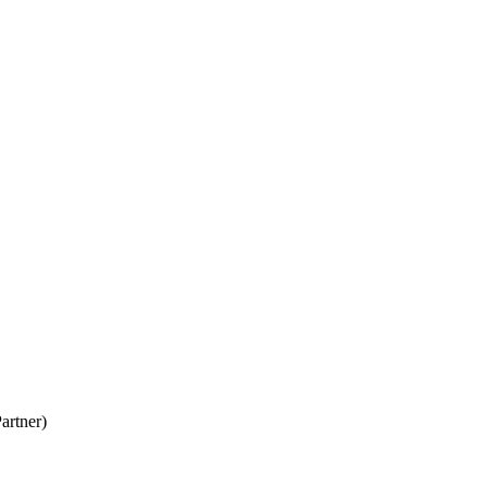
artner)