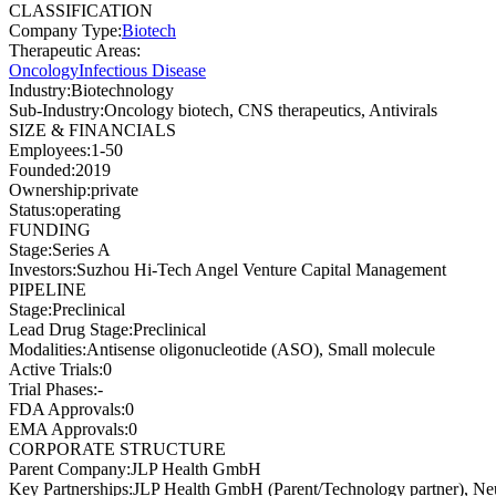
CLASSIFICATION
Company Type
:
Biotech
Therapeutic Areas
:
Oncology
Infectious Disease
Industry
:
Biotechnology
Sub-Industry
:
Oncology biotech, CNS therapeutics, Antivirals
SIZE & FINANCIALS
Employees
:
1-50
Founded
:
2019
Ownership
:
private
Status
:
operating
FUNDING
Stage
:
Series A
Investors
:
Suzhou Hi-Tech Angel Venture Capital Management
PIPELINE
Stage
:
Preclinical
Lead Drug Stage
:
Preclinical
Modalities
:
Antisense oligonucleotide (ASO), Small molecule
Active Trials
:
0
Trial Phases
:
-
FDA Approvals
:
0
EMA Approvals
:
0
CORPORATE STRUCTURE
Parent Company
:
JLP Health GmbH
Key Partnerships
:
JLP Health GmbH (Parent/Technology partner), Ne