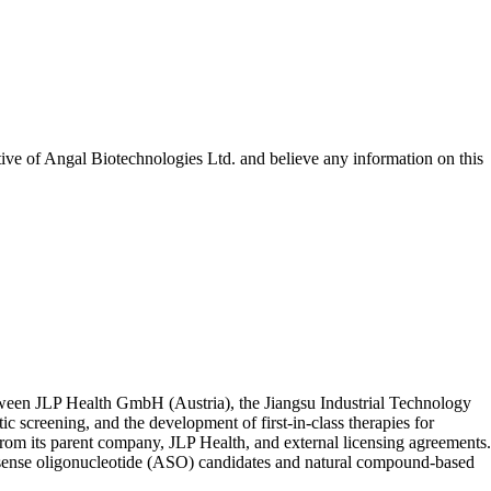
tive of
Angal Biotechnologies Ltd.
and believe any information on this
etween JLP Health GmbH (Austria), the Jiangsu Industrial Technology
 screening, and the development of first-in-class therapies for
 from its parent company, JLP Health, and external licensing agreements.
ntisense oligonucleotide (ASO) candidates and natural compound-based