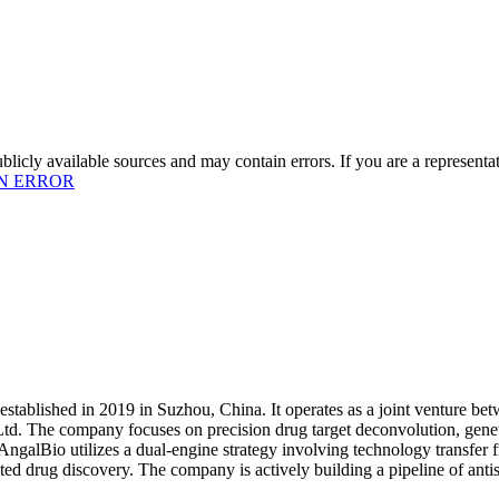
licly available sources and may contain errors. If you are a representa
N ERROR
stablished in 2019 in Suzhou, China. It operates as a joint venture b
td. The company focuses on precision drug target deconvolution, genetic
 AngalBio utilizes a dual-engine strategy involving technology transfer
sisted drug discovery. The company is actively building a pipeline of a