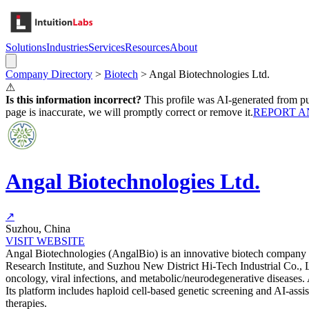
Solutions
Industries
Services
Resources
About
Company Directory
>
Biotech
>
Angal Biotechnologies Ltd.
⚠
Is this information incorrect?
This profile was AI-generated from pub
page is inaccurate, we will promptly correct or remove it.
REPORT A
Angal Biotechnologies Ltd.
↗
Suzhou, China
VISIT WEBSITE
Angal Biotechnologies (AngalBio) is an innovative biotech company e
Research Institute, and Suzhou New District Hi-Tech Industrial Co., L
oncology, viral infections, and metabolic/neurodegenerative diseases.
Its platform includes haploid cell-based genetic screening and AI-as
therapies.