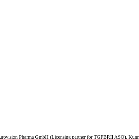
urovision Pharma GmbH (Licensing partner for TGFBRII ASO), Kunming