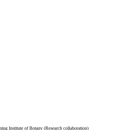
 Institute of Botany (Research collaboration)