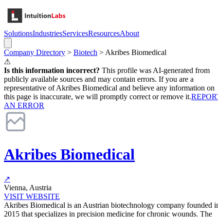
Solutions
Industries
Services
Resources
About
Company Directory
>
Biotech
>
Akribes Biomedical
⚠
Is this information incorrect?
This profile was AI-generated from
publicly available sources and may contain errors. If you are a
representative of
Akribes Biomedical
and believe any information on
this page is inaccurate, we will promptly correct or remove it.
REPOR
AN ERROR
Akribes Biomedical
↗
Vienna, Austria
VISIT WEBSITE
Akribes Biomedical is an Austrian biotechnology company founded i
2015 that specializes in precision medicine for chronic wounds. The