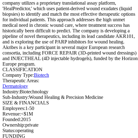
company utilizes a proprietary translational assay platform,
'HealPredictor,' which uses patient-derived wound exudates (liquid
biopsies) to identify and match the most effective therapeutic options
for individual patients. This approach addresses the high unmet
medical need in chronic wound care, where treatment success has
historically been difficult to predict. The company is developing a
pipeline of novel therapeutics, including its lead candidate AKR101,
and is exploring the use of PARP inhibitors for wound healing.
Akribes is a key participant in several major European research
consortia, including FORCE REPAIR (3D-printed wound dressings)
and INJECTHEAL (4D injectable hydrogels), funded by the Horizon
Europe program.
CLASSIFICATION
Company Type
:
Biotech
Therapeutic Areas
:
Dermatology
Industry
:
Biotechnology
Sub-Industry
:
Wound Healing & Precision Medicine
SIZE & FINANCIALS
Employees
:
1-50
Revenue
:
<$1M
Founded
:
2015
Ownership
:
private
Status
:
operating
FUNDING