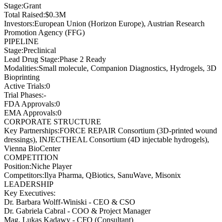
Stage
:
Grant
Total Raised
:
$0.3M
Investors
:
European Union (Horizon Europe), Austrian Research
Promotion Agency (FFG)
PIPELINE
Stage
:
Preclinical
Lead Drug Stage
:
Phase 2 Ready
Modalities
:
Small molecule, Companion Diagnostics, Hydrogels, 3D
Bioprinting
Active Trials
:
0
Trial Phases
:
-
FDA Approvals
:
0
EMA Approvals
:
0
CORPORATE STRUCTURE
Key Partnerships
:
FORCE REPAIR Consortium (3D-printed wound
dressings), INJECTHEAL Consortium (4D injectable hydrogels),
Vienna BioCenter
COMPETITION
Position
:
Niche Player
Competitors
:
Ilya Pharma, QBiotics, SanuWave, Misonix
LEADERSHIP
Key Executives:
Dr. Barbara Wolff-Winiski
-
CEO & CSO
Dr. Gabriela Cabral
-
COO & Project Manager
Mag. Lukas Kadawy
-
CFO (Consultant)